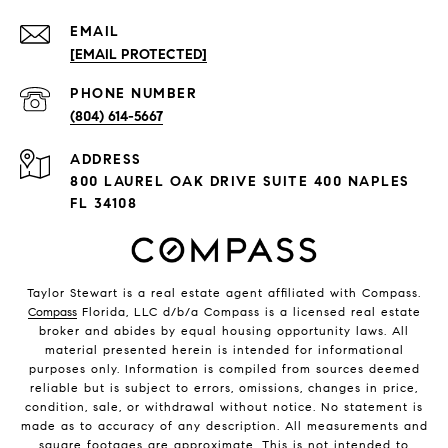
EMAIL
[EMAIL PROTECTED]
PHONE NUMBER
(804) 614-5667
ADDRESS
800 LAUREL OAK DRIVE SUITE 400 NAPLES
FL 34108
Taylor Stewart is a real estate agent affiliated with Compass.
Compass
Florida, LLC d/b/a Compass is a licensed real estate
broker and abides by equal housing opportunity laws. All
material presented herein is intended for informational
purposes only. Information is compiled from sources deemed
reliable but is subject to errors, omissions, changes in price,
condition, sale, or withdrawal without notice. No statement is
made as to accuracy of any description. All measurements and
square footages are approximate. This is not intended to