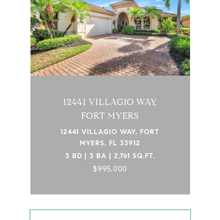
12441 VILLAGIO WAY,
FORT MYERS
12441 VILLAGIO WAY, FORT
MYERS, FL 33912
3 BD | 3 BA | 2,761 SQ.FT.
$995,000