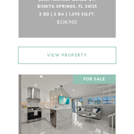
BONITA SPRINGS, FL 34135
2 BD | 2 BA | 1,290 SQ.FT.
$324,900
VIEW PROPERTY
FOR SALE