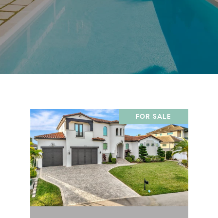
FOR SALE