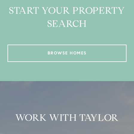
START YOUR PROPERTY
SEARCH
BROWSE HOMES
WORK WITH TAYLOR