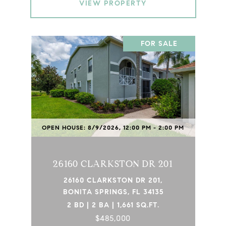
VIEW PROPERTY
FOR SALE
OPEN HOUSE: 8/9/2026, 12:00 PM - 2:00 PM
26160 CLARKSTON DR 201
26160 CLARKSTON DR 201,
BONITA SPRINGS, FL 34135
2 BD | 2 BA | 1,661 SQ.FT.
$485,000