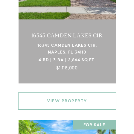
16345 CAMDEN LAKES CIR
16345 CAMDEN LAKES CIR,
NAPLES, FL 34110
4 BD | 3 BA | 2,864 SQ.FT.
$1,118,000
VIEW PROPERTY
FOR SALE