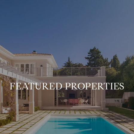
FEATURED PROPERTIES