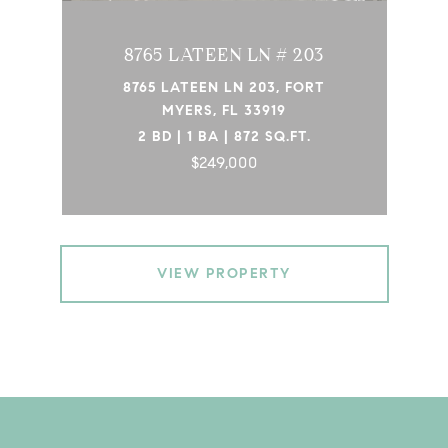
8765 LATEEN LN # 203
8765 LATEEN LN 203, FORT
MYERS, FL 33919
2 BD | 1 BA | 872 SQ.FT.
$249,000
VIEW PROPERTY