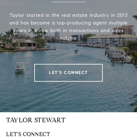
Taylor started in the real estate industry in 2013
and has become a top-producing agent multiple
years in a row both in transactions and sales
volume
LET'S CONNECT
TAYLOR STEWART
LET'S CONNECT