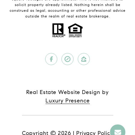
solicit property already listed. Nothing herein shall be
construed as legal, accounting or other professional advice
outside the realm of real estate brokerage.
Real Estate Website Design by
Luxury Presence
Copyright ©
2026
|
Privacy Policy