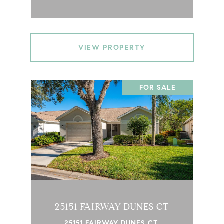
VIEW PROPERTY
FOR SALE
25151 FAIRWAY DUNES CT
25151 FAIRWAY DUNES CT,