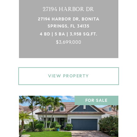
27194 HARBOR DR
27194 HARBOR DR, BONITA
SPRINGS, FL 34135
4 BD | 5 BA | 3,958 SQ.FT.
$3,699,000
VIEW PROPERTY
FOR SALE