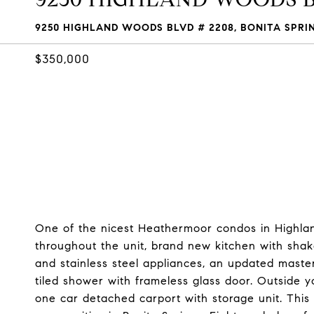
9250 HIGHLAND WOODS BLVD # 2208, BONITA SPRING
$350,000
One of the nicest Heathermoor condos in Highlan
throughout the unit, brand new kitchen with shaker
and stainless steel appliances, an updated maste
tiled shower with frameless glass door. Outside y
one car detached carport with storage unit. This 