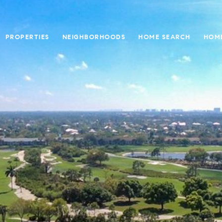
PROPERTIES
NEIGHBORHOODS
HOME SEARCH
HOME