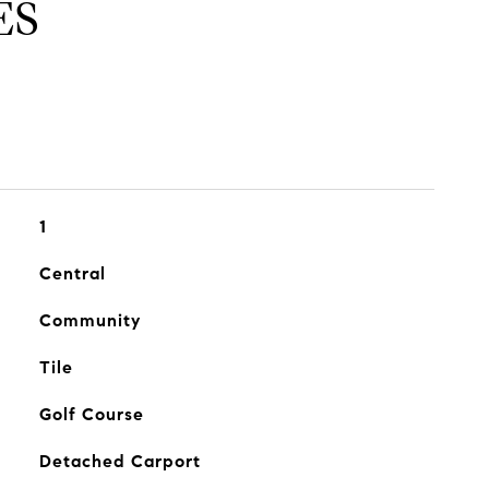
ES
1
Central
Community
Tile
Golf Course
Detached Carport