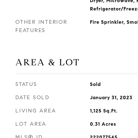
Dryer, Microwave, 
Refrigerator/Freez
OTHER INTERIOR
Fire Sprinkler, Sm
FEATURES
AREA & LOT
STATUS
Sold
DATE SOLD
January 31, 2023
LIVING AREA
1,125
Sq.Ft.
LOT AREA
0.31
Acres
MLS® ID
222077545