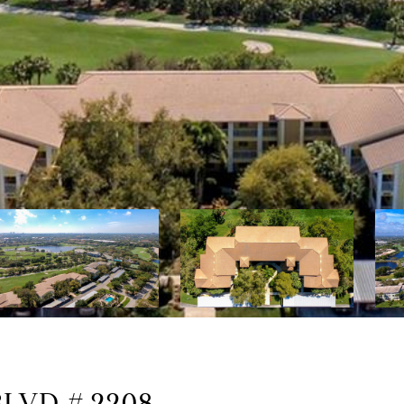
LVD # 2208