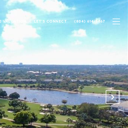
 VALUATION
LET'S CONNECT
(804) 614-5667