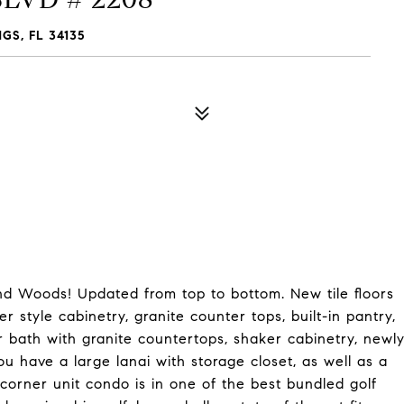
S, FL 34135
d Woods! Updated from top to bottom. New tile floors
 style cabinetry, granite counter tops, built-in pantry,
r bath with granite countertops, shaker cabinetry, newl
ou have a large lanai with storage closet, as well as a
corner unit condo is in one of the best bundled golf