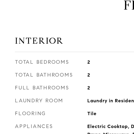
F
INTERIOR
TOTAL BEDROOMS
2
TOTAL BATHROOMS
2
FULL BATHROOMS
2
LAUNDRY ROOM
Laundry in Reside
FLOORING
Tile
APPLIANCES
Electric Cooktop, 