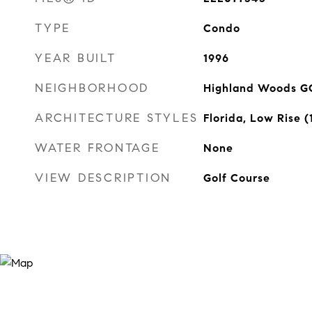
TYPE
Condo
YEAR BUILT
1996
NEIGHBORHOOD
Highland Woods G
ARCHITECTURE STYLES
Florida, Low Rise (
WATER FRONTAGE
None
VIEW DESCRIPTION
Golf Course