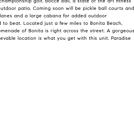
hampionship golf, bocce ball, a state of the art fitness
 outdoor patio. Coming soon will be pickle ball courts an
ap lanes and a large cabana for added outdoor
rd to beat. Located just a few miles to Bonita Beach,
menade of Bonita is right across the street. A gorgeou
evable location is what you get with this unit. Paradise