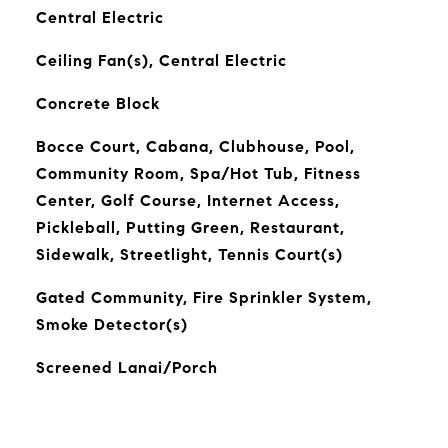
Central Electric
Ceiling Fan(s), Central Electric
Concrete Block
Bocce Court, Cabana, Clubhouse, Pool,
Community Room, Spa/Hot Tub, Fitness
Center, Golf Course, Internet Access,
Pickleball, Putting Green, Restaurant,
Sidewalk, Streetlight, Tennis Court(s)
Gated Community, Fire Sprinkler System,
Smoke Detector(s)
Screened Lanai/Porch