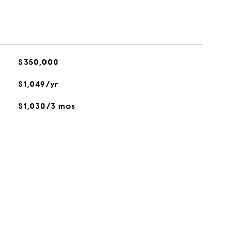
$350,000
$1,049/yr
$1,030/3 mos