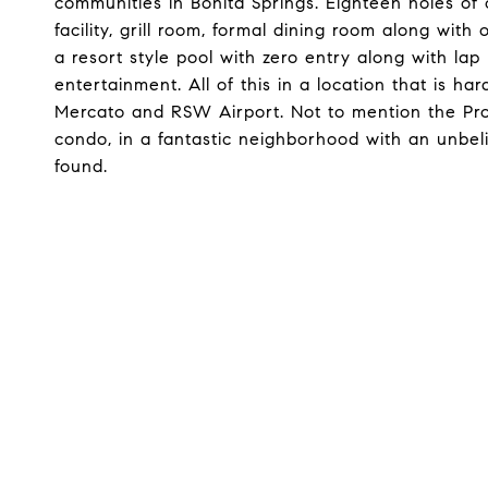
communities in Bonita Springs. Eighteen holes of c
facility, grill room, formal dining room along with
a resort style pool with zero entry along with l
entertainment. All of this in a location that is ha
Mercato and RSW Airport. Not to mention the Pro
condo, in a fantastic neighborhood with an unbeli
found.