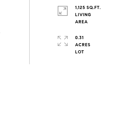
1,125 SQ.FT.
d
LIVING
s
0.31
ACRES