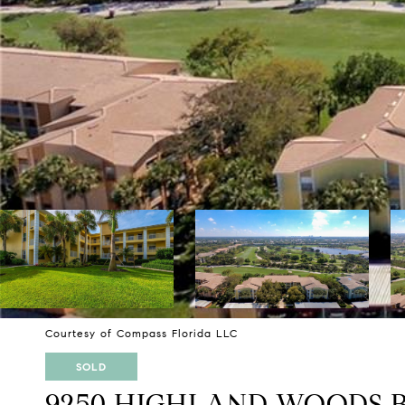
Courtesy of Compass Florida LLC
SOLD
9250 HIGHLAND WOODS B