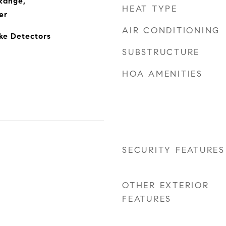
Range,
HEAT TYPE
er
AIR CONDITIONING
oke Detectors
SUBSTRUCTURE
HOA AMENITIES
SECURITY FEATURES
OTHER EXTERIOR
FEATURES