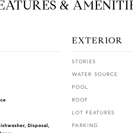
EATURES & AMENITI
EXTERIOR
STORIES
WATER SOURCE
POOL
ROOF
nce
LOT FEATURES
PARKING
Dishwasher, Disposal,