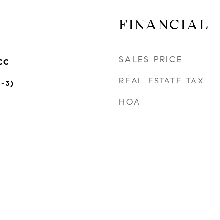
FINANCIAL
SALES PRICE
CC
REAL ESTATE TAX
1-3)
HOA