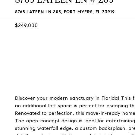
8765 LATEEN LN 203, FORT MYERS, FL 33919
$249,000
Discover your modern sanctuary in Florida! This
an additional loft space is perfect for escaping t
Renovated to perfection, this move-in-ready hom
The open-concept design is ideal for entertaining
stunning waterfall edge, a custom backsplash, pr