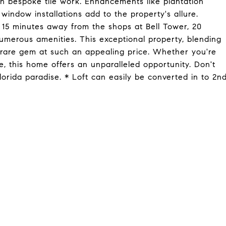
th bespoke tile work. Enhancements like plantation
window installations add to the property's allure.
t 15 minutes away from the shops at Bell Tower, 20
merous amenities. This exceptional property, blending
 a rare gem at such an appealing price. Whether you're
e, this home offers an unparalleled opportunity. Don't
lorida paradise. * Loft can easily be converted in to 2n