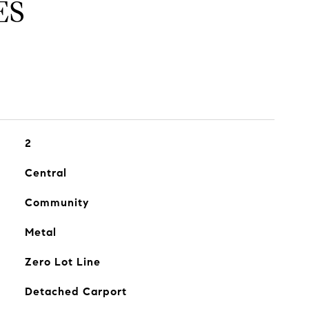
ES
2
Central
Community
Metal
Zero Lot Line
Detached Carport