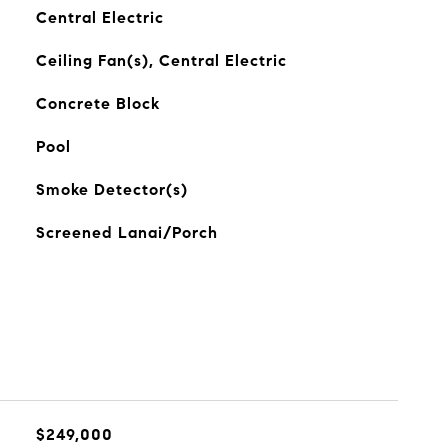
Central Electric
Ceiling Fan(s), Central Electric
Concrete Block
Pool
Smoke Detector(s)
Screened Lanai/Porch
$249,000