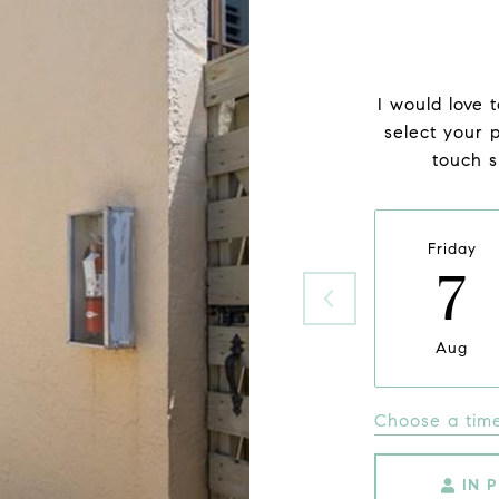
I would love 
select your p
touch s
Friday
7
Aug
Choose a tim
IN 