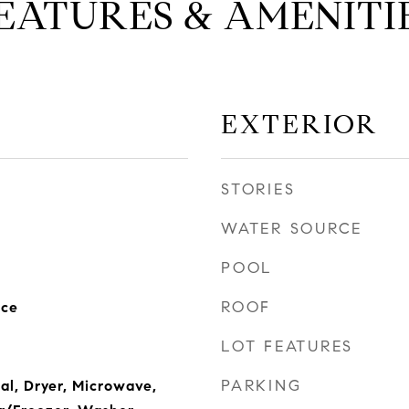
EATURES & AMENITI
EXTERIOR
STORIES
WATER SOURCE
POOL
ROOF
nce
LOT FEATURES
PARKING
al, Dryer, Microwave,