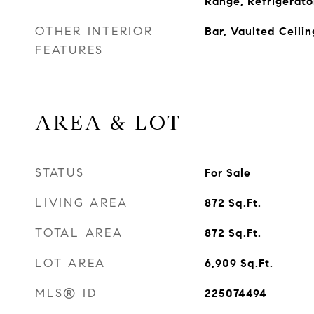
Range, Refrigerato
OTHER INTERIOR
Bar, Vaulted Ceilin
FEATURES
AREA & LOT
STATUS
For Sale
LIVING AREA
872
Sq.Ft.
TOTAL AREA
872
Sq.Ft.
LOT AREA
6,909
Sq.Ft.
MLS® ID
225074494