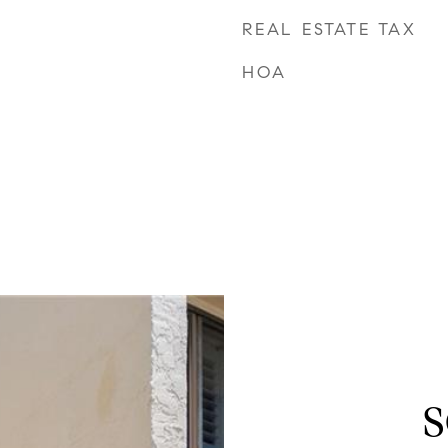
REAL ESTATE TAX
HOA