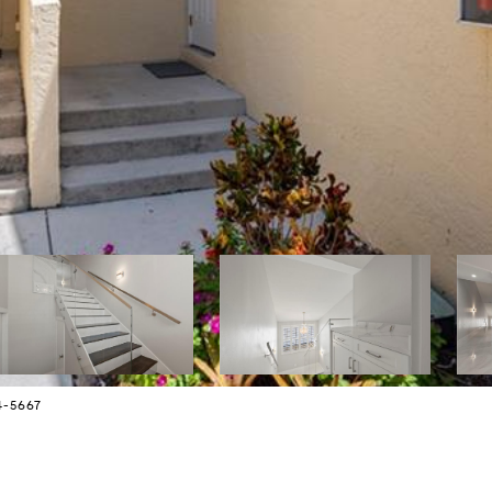
4-5667