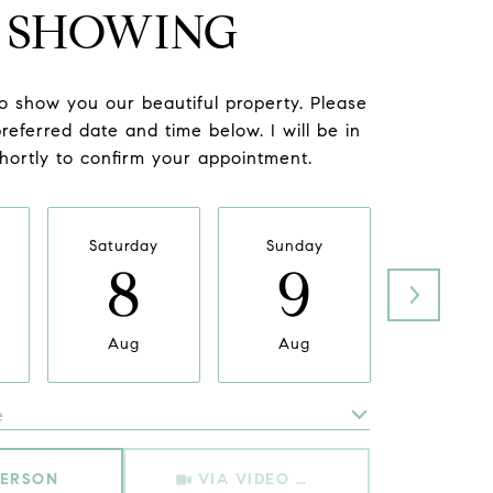
SHOWING
to show you our beautiful property. Please
referred date and time below. I will be in
hortly to confirm your appointment.
Saturday
Sunday
Monda
8
9
1
Aug
Aug
Aug
e
Meeting Type
PERSON
VIA VIDEO CHAT