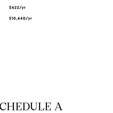
$422/yr
$10,440/yr
SCHEDULE A