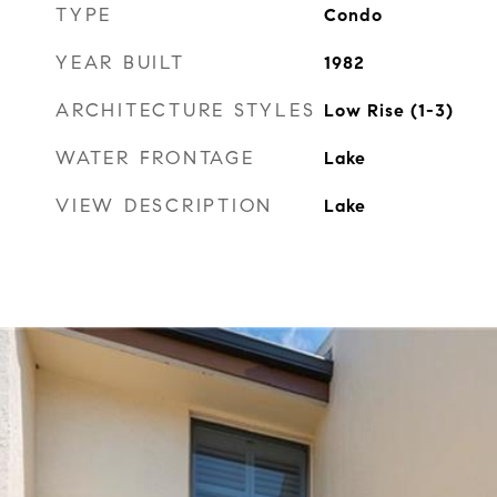
TYPE
Condo
YEAR BUILT
1982
ARCHITECTURE STYLES
Low Rise (1-3)
WATER FRONTAGE
Lake
VIEW DESCRIPTION
Lake