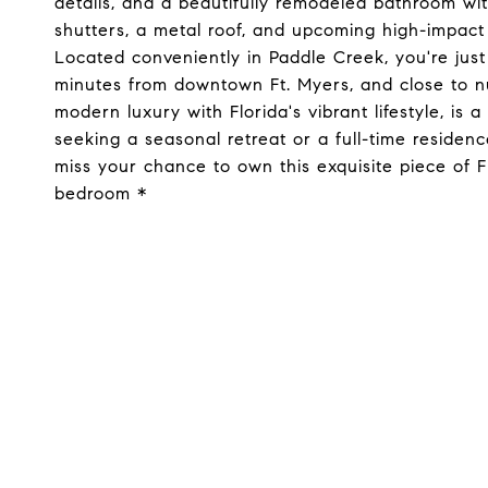
details, and a beautifully remodeled bathroom wi
shutters, a metal roof, and upcoming high-impact 
Located conveniently in Paddle Creek, you're jus
minutes from downtown Ft. Myers, and close to nu
modern luxury with Florida's vibrant lifestyle, is
seeking a seasonal retreat or a full-time residenc
miss your chance to own this exquisite piece of F
bedroom *