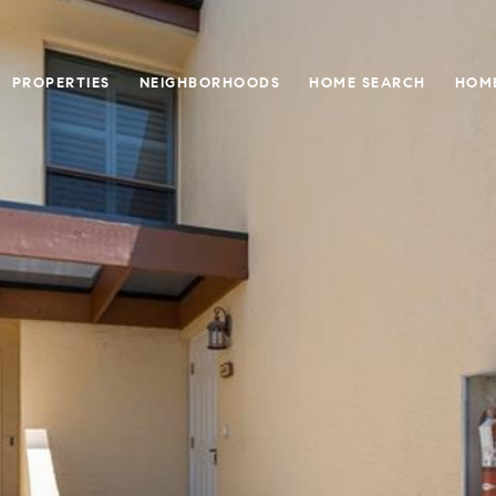
PROPERTIES
NEIGHBORHOODS
HOME SEARCH
HOME