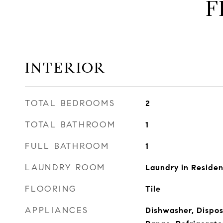
F
INTERIOR
TOTAL BEDROOMS
2
TOTAL BATHROOM
1
FULL BATHROOM
1
LAUNDRY ROOM
Laundry in Reside
FLOORING
Tile
APPLIANCES
Dishwasher, Dispos