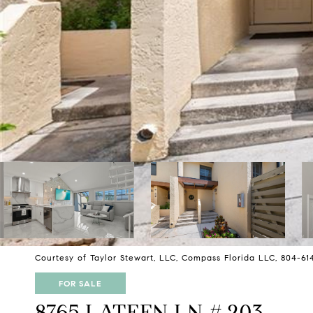
Courtesy of Taylor Stewart, LLC, Compass Florida LLC, 804-61
FOR SALE
8765 LATEEN LN # 203