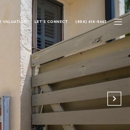
 VALUATION
LET'S CONNECT
(804) 614-5667