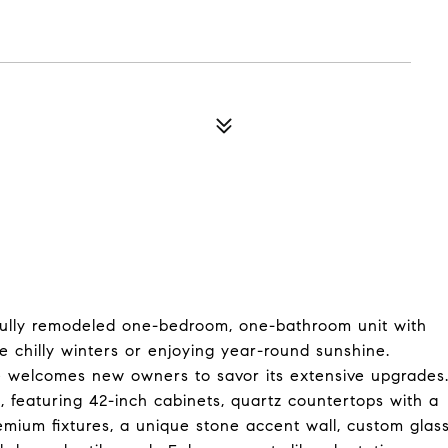
 fully remodeled one-bedroom, one-bathroom unit with
he chilly winters or enjoying year-round sunshine.
e welcomes new owners to savor its extensive upgrades
, featuring 42-inch cabinets, quartz countertops with a
emium fixtures, a unique stone accent wall, custom glas