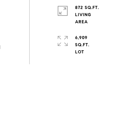
872 SQ.FT.
LIVING
6,909
SQ.FT.
d