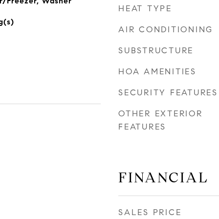
r/Freezer, Washer
HEAT TYPE
g(s)
AIR CONDITIONING
SUBSTRUCTURE
HOA AMENITIES
SECURITY FEATURES
OTHER EXTERIOR
FEATURES
FINANCIAL
SALES PRICE