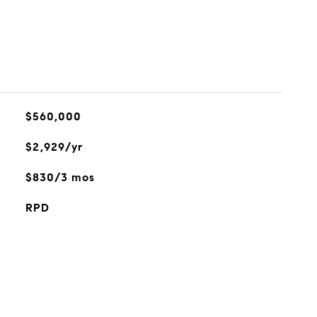
$560,000
$2,929/yr
$830/3 mos
RPD