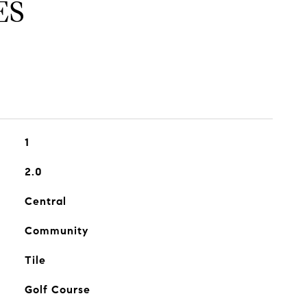
ES
1
2.0
Central
Community
Tile
Golf Course