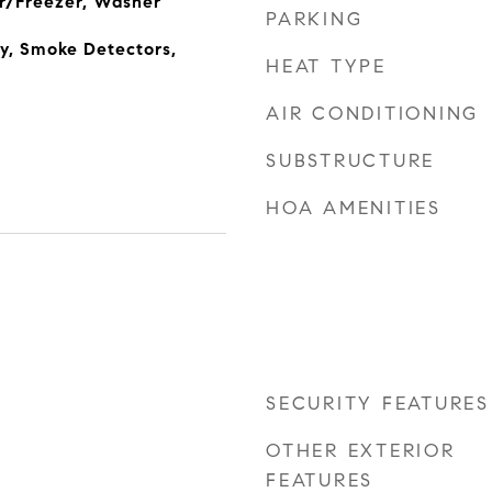
r/Freezer, Washer
PARKING
y, Smoke Detectors,
HEAT TYPE
AIR CONDITIONING
SUBSTRUCTURE
HOA AMENITIES
SECURITY FEATURES
OTHER EXTERIOR
FEATURES