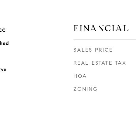
FINANCIAL
CC
ched
SALES PRICE
REAL ESTATE TAX
rve
HOA
ZONING