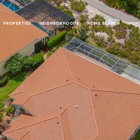
PROPERTIES
NEIGHBORHOODS
HOME SEARCH
HOME