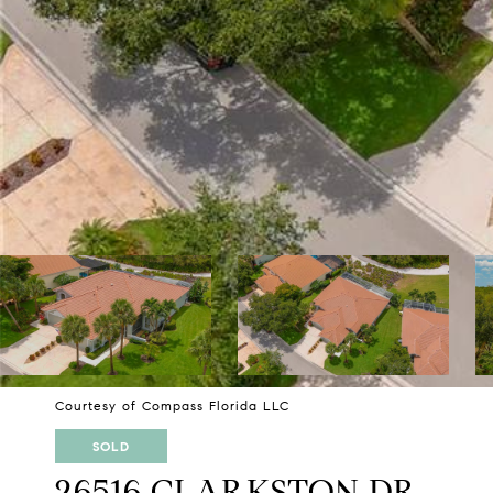
Courtesy of Compass Florida LLC
SOLD
26516 CLARKSTON DR