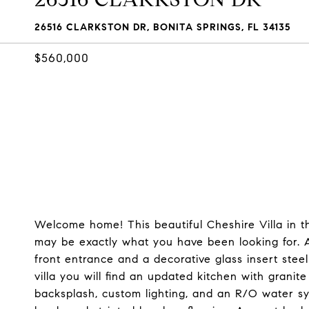
26516 CLARKSTON DR, BONITA SPRINGS, FL 34135
$560,000
Welcome home! This beautiful Cheshire Villa in 
may be exactly what you have been looking for. As
front entrance and a decorative glass insert steel
villa you will find an updated kitchen with granite
backsplash, custom lighting, and an R/O water s