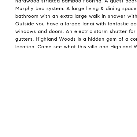
hardwood striated bamboo flooring. A guest bed
Murphy bed system. A large living & dining space
bathroom with an extra large walk in shower with
Outside you have a largee lanai with fantastic go
windows and doors. An electric storm shutter for 
gutters. Highland Woods is a hidden gem of a co
location. Come see what this villa and Highland 