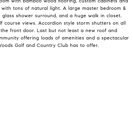
room with bamboo wood flooring, custom cabinets and
 with tons of natural light. A large master bedroom &
 glass shower surround, and a huge walk in closet.
lf course views. Accordion style storm shutters on all
the front door. Last but not least a new roof and
mmunity offering loads of amenities and a spectacular
Woods Golf and Country Club has to offer.