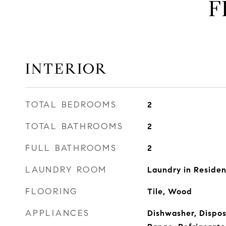
F
INTERIOR
TOTAL BEDROOMS
2
TOTAL BATHROOMS
2
FULL BATHROOMS
2
LAUNDRY ROOM
Laundry in Reside
FLOORING
Tile, Wood
APPLIANCES
Dishwasher, Dispos