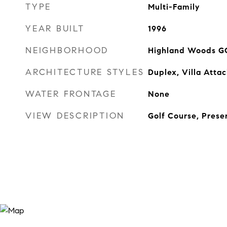
TYPE
Multi-Family
YEAR BUILT
1996
NEIGHBORHOOD
Highland Woods G
ARCHITECTURE STYLES
Duplex, Villa Atta
WATER FRONTAGE
None
VIEW DESCRIPTION
Golf Course, Prese