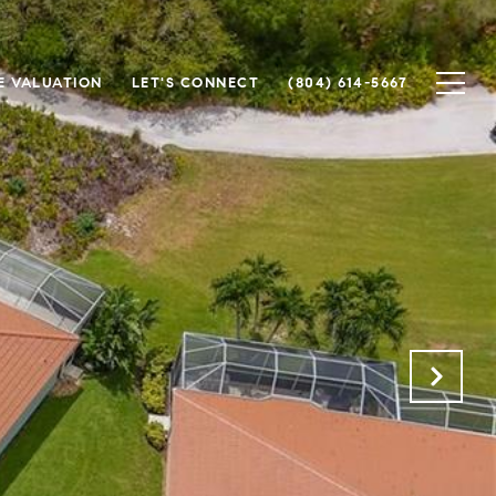
 VALUATION
LET'S CONNECT
(804) 614-5667