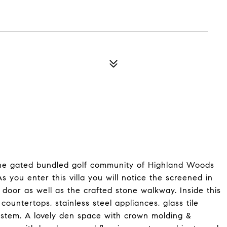
the gated bundled golf community of Highland Woods
 you enter this villa you will notice the screened in
 door as well as the crafted stone walkway. Inside this
 countertops, stainless steel appliances, glass tile
ystem. A lovely den space with crown molding &