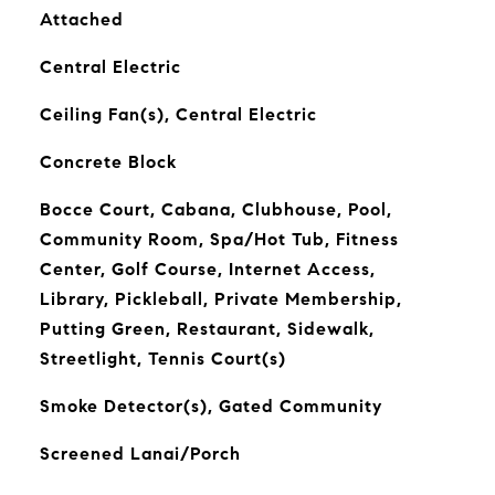
Attached
Central Electric
Ceiling Fan(s), Central Electric
Concrete Block
Bocce Court, Cabana, Clubhouse, Pool,
Community Room, Spa/Hot Tub, Fitness
Center, Golf Course, Internet Access,
Library, Pickleball, Private Membership,
Putting Green, Restaurant, Sidewalk,
Streetlight, Tennis Court(s)
Smoke Detector(s), Gated Community
Screened Lanai/Porch