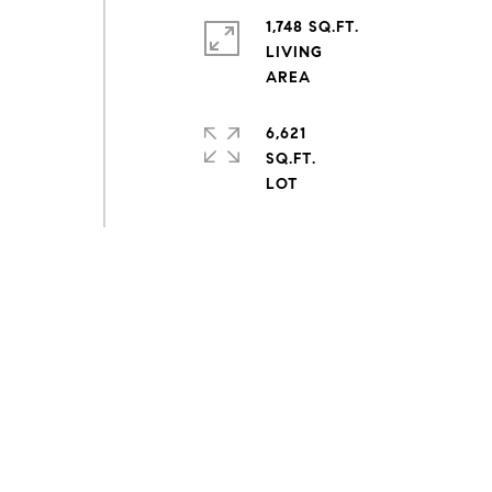
1,748 SQ.FT.
LIVING
6,621
SQ.FT.