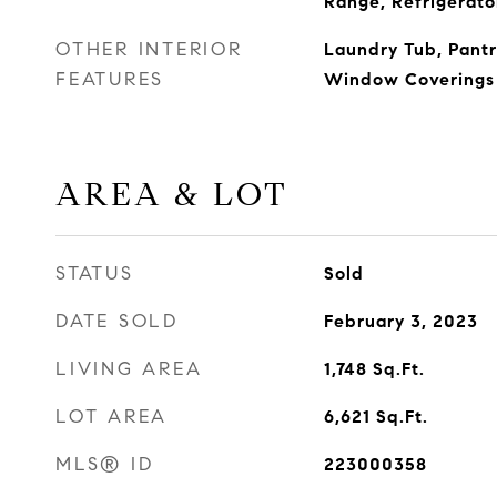
Range, Refrigerato
OTHER INTERIOR
Laundry Tub, Pantr
FEATURES
Window Coverings
AREA & LOT
STATUS
Sold
DATE SOLD
February 3, 2023
LIVING AREA
1,748
Sq.Ft.
LOT AREA
6,621
Sq.Ft.
MLS® ID
223000358