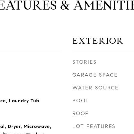
EATURES & AMENITI
EXTERIOR
STORIES
GARAGE SPACE
WATER SOURCE
POOL
nce, Laundry Tub
ROOF
LOT FEATURES
al, Dryer, Microwave,