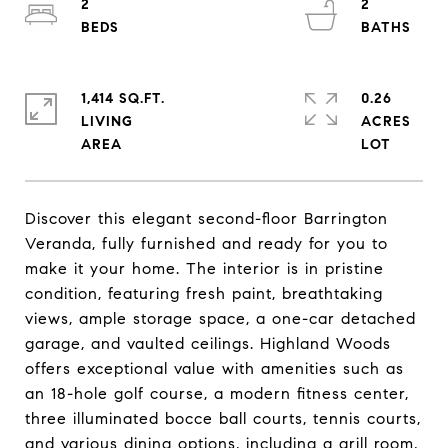
2
2
1,414 SQ.FT.
0.26
LIVING
ACRES
Discover this elegant second-floor Barrington
Veranda, fully furnished and ready for you to
make it your home. The interior is in pristine
condition, featuring fresh paint, breathtaking
views, ample storage space, a one-car detached
garage, and vaulted ceilings. Highland Woods
offers exceptional value with amenities such as
an 18-hole golf course, a modern fitness center,
three illuminated bocce ball courts, tennis courts,
and various dining options, including a grill room,