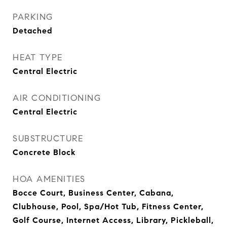
PARKING
Detached
HEAT TYPE
Central Electric
AIR CONDITIONING
Central Electric
SUBSTRUCTURE
Concrete Block
HOA AMENITIES
Bocce Court, Business Center, Cabana,
Clubhouse, Pool, Spa/Hot Tub, Fitness Center,
Golf Course, Internet Access, Library, Pickleball,