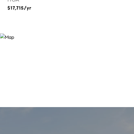
$17,715/yr