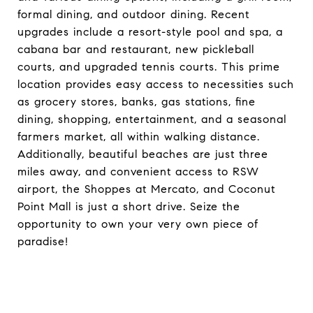
formal dining, and outdoor dining. Recent
upgrades include a resort-style pool and spa, a
cabana bar and restaurant, new pickleball
courts, and upgraded tennis courts. This prime
location provides easy access to necessities such
as grocery stores, banks, gas stations, fine
dining, shopping, entertainment, and a seasonal
farmers market, all within walking distance.
Additionally, beautiful beaches are just three
miles away, and convenient access to RSW
airport, the Shoppes at Mercato, and Coconut
Point Mall is just a short drive. Seize the
opportunity to own your very own piece of
paradise!