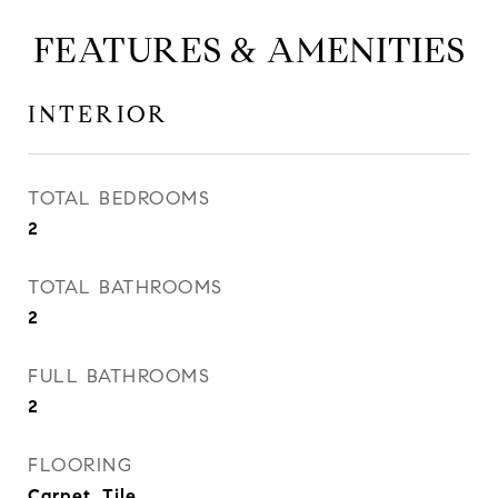
FEATURES & AMENITIES
INTERIOR
TOTAL BEDROOMS
2
TOTAL BATHROOMS
2
FULL BATHROOMS
2
FLOORING
Carpet, Tile