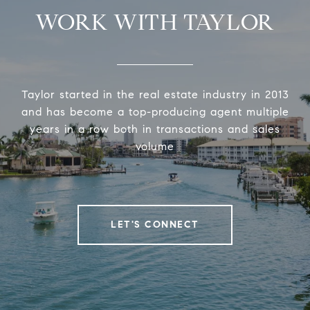
WORK WITH TAYLOR
Taylor started in the real estate industry in 2013
and has become a top-producing agent multiple
years in a row both in transactions and sales
volume
LET'S CONNECT