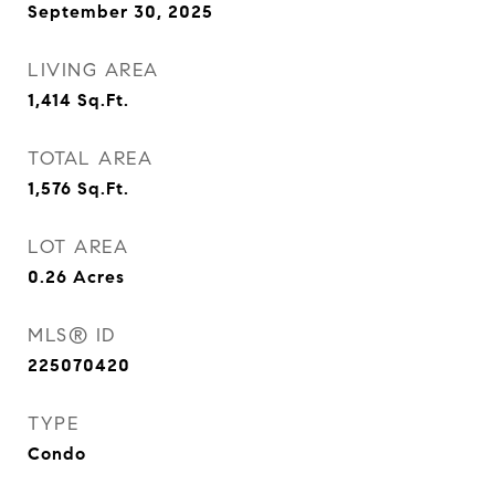
September 30, 2025
LIVING AREA
1,414
Sq.Ft.
TOTAL AREA
1,576
Sq.Ft.
LOT AREA
0.26
Acres
MLS® ID
225070420
TYPE
Condo