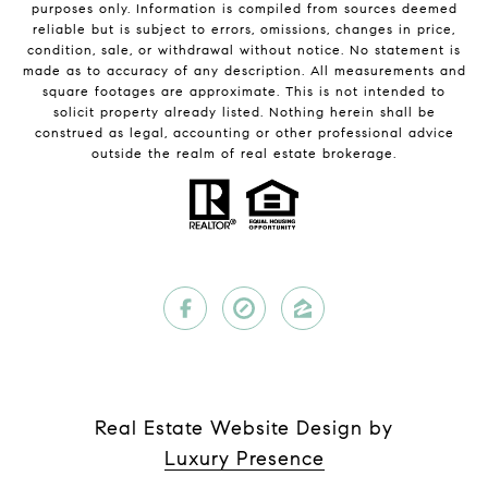
purposes only. Information is compiled from sources deemed
reliable but is subject to errors, omissions, changes in price,
condition, sale, or withdrawal without notice. No statement is
made as to accuracy of any description. All measurements and
square footages are approximate. This is not intended to
solicit property already listed. Nothing herein shall be
construed as legal, accounting or other professional advice
outside the realm of real estate brokerage.
Real Estate Website Design by
Luxury Presence