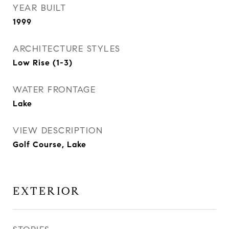
YEAR BUILT
1999
ARCHITECTURE STYLES
Low Rise (1-3)
WATER FRONTAGE
Lake
VIEW DESCRIPTION
Golf Course, Lake
EXTERIOR