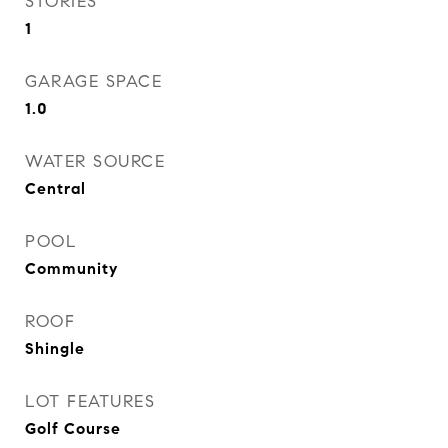
STORIES
1
GARAGE SPACE
1.0
WATER SOURCE
Central
POOL
Community
ROOF
Shingle
LOT FEATURES
Golf Course