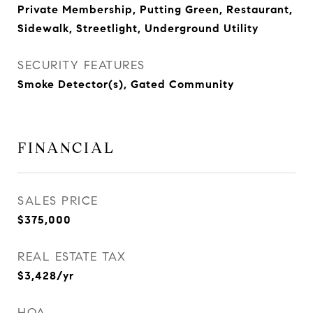
Private Membership, Putting Green, Restaurant,
Sidewalk, Streetlight, Underground Utility
SECURITY FEATURES
Smoke Detector(s), Gated Community
FINANCIAL
SALES PRICE
$375,000
REAL ESTATE TAX
$3,428/yr
HOA