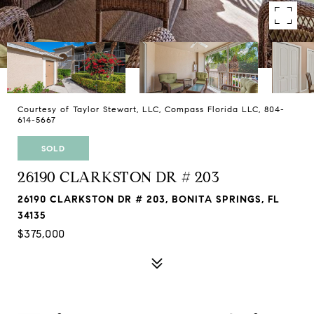
Courtesy of Taylor Stewart, LLC, Compass Florida LLC, 804-
614-5667
SOLD
26190 CLARKSTON DR # 203
26190 CLARKSTON DR # 203, BONITA SPRINGS, FL
34135
$375,000