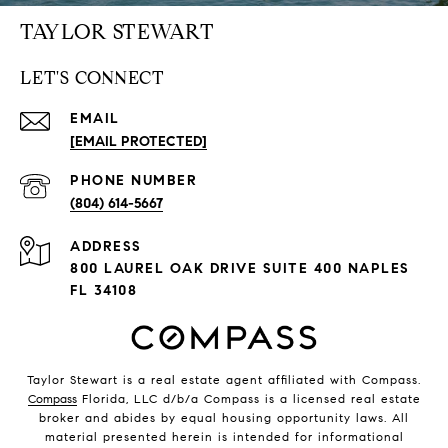
TAYLOR STEWART
LET'S CONNECT
EMAIL
[EMAIL PROTECTED]
PHONE NUMBER
(804) 614-5667
ADDRESS
800 LAUREL OAK DRIVE SUITE 400 NAPLES
FL 34108
Taylor Stewart is a real estate agent affiliated with Compass.
Compass
Florida, LLC d/b/a Compass is a licensed real estate
broker and abides by equal housing opportunity laws. All
material presented herein is intended for informational