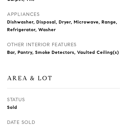
APPLIANCES
Dishwasher, Disposal, Dryer, Microwave, Range,
Refrigerator, Washer
OTHER INTERIOR FEATURES
Bar, Pantry, Smoke Detectors, Vaulted Ceiling(s)
AREA & LOT
STATUS
Sold
DATE SOLD