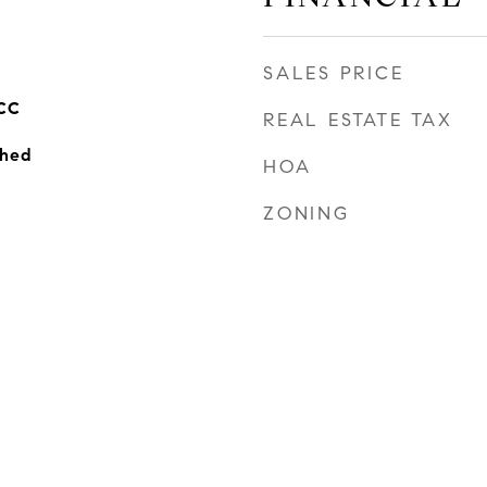
SALES PRICE
CC
REAL ESTATE TAX
ched
HOA
ZONING