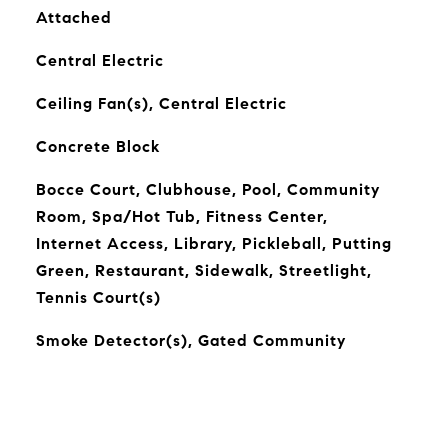
Attached
Central Electric
Ceiling Fan(s), Central Electric
Concrete Block
Bocce Court, Clubhouse, Pool, Community
Room, Spa/Hot Tub, Fitness Center,
Internet Access, Library, Pickleball, Putting
Green, Restaurant, Sidewalk, Streetlight,
Tennis Court(s)
Smoke Detector(s), Gated Community