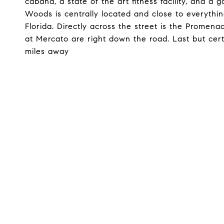
cabana, a state of the art fitness facility, and a
Woods is centrally located and close to everythi
Florida. Directly across the street is the Promen
at Mercato are right down the road. Last but certa
miles away