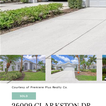
Courtesy of Premiere Plus Realty Co.
SOLD
26009 CLARKSTON DR