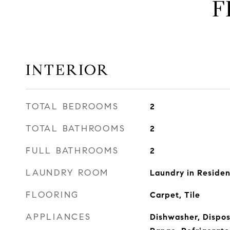
F
INTERIOR
TOTAL BEDROOMS
2
TOTAL BATHROOMS
2
FULL BATHROOMS
2
LAUNDRY ROOM
Laundry in Reside
FLOORING
Carpet, Tile
APPLIANCES
Dishwasher, Dispos