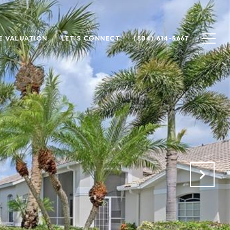
 VALUATION
LET'S CONNECT
(804) 614-5667