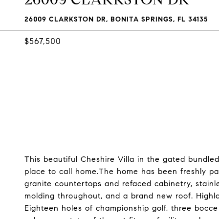
26009 CLARKSTON DR, BONITA SPRINGS, FL 34135
$567,500
This beautiful Cheshire Villa in the gated bundl
place to call home.The home has been freshly pa
granite countertops and refaced cabinetry, stain
molding throughout, and a brand new roof. Highla
Eighteen holes of championship golf, three bocce 