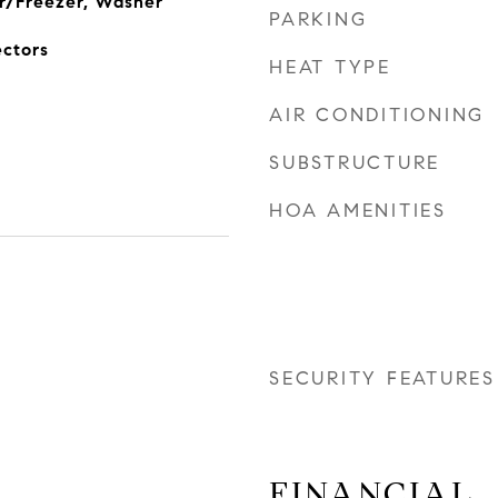
r/Freezer, Washer
PARKING
ectors
HEAT TYPE
AIR CONDITIONING
SUBSTRUCTURE
HOA AMENITIES
SECURITY FEATURES
FINANCIAL