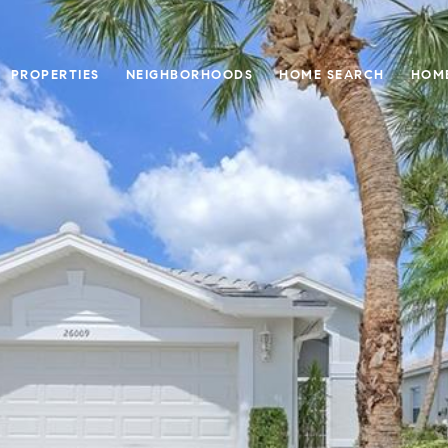
PROPERTIES
NEIGHBORHOODS
HOME SEARCH
HOME