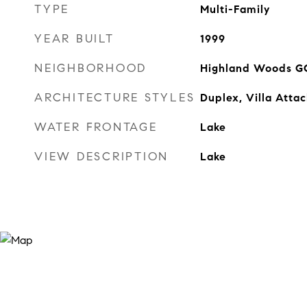
TYPE
Multi-Family
YEAR BUILT
1999
NEIGHBORHOOD
Highland Woods G
ARCHITECTURE STYLES
Duplex, Villa Atta
WATER FRONTAGE
Lake
VIEW DESCRIPTION
Lake