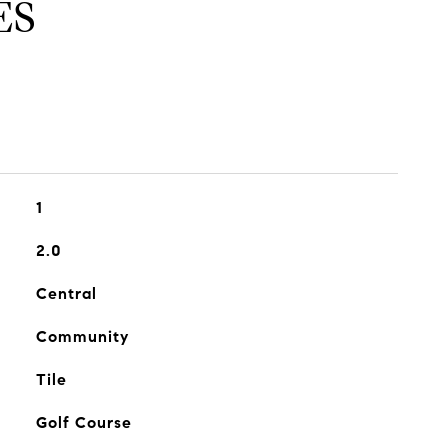
ES
1
2.0
Central
Community
Tile
Golf Course