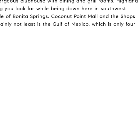
 gorgeous clubhouse with dining and grill rooms. Highland
ng you look for while being down here in southwest
ade of Bonita Springs. Coconut Point Mall and the Shops
inly not least is the Gulf of Mexico, which is only four