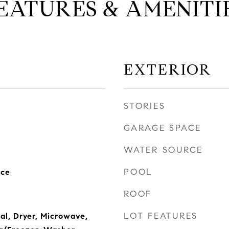
EATURES & AMENITI
EXTERIOR
STORIES
GARAGE SPACE
WATER SOURCE
POOL
nce
ROOF
LOT FEATURES
al, Dryer, Microwave,