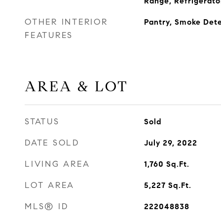
Range, Refrigerato
OTHER INTERIOR
Pantry, Smoke Det
FEATURES
AREA & LOT
STATUS
Sold
DATE SOLD
July 29, 2022
LIVING AREA
1,760
Sq.Ft.
LOT AREA
5,227
Sq.Ft.
MLS® ID
222048838