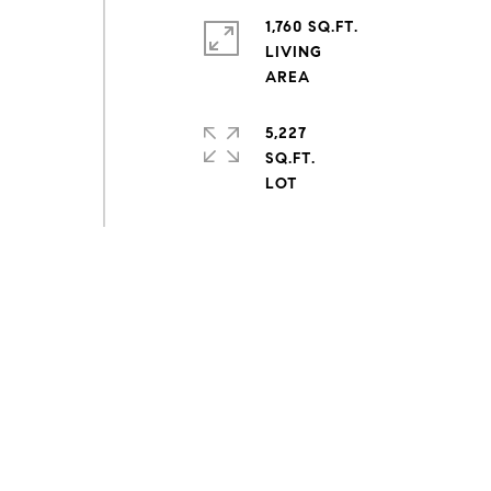
1,760 SQ.FT.
LIVING
5,227
SQ.FT.