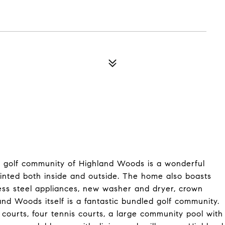
ed golf community of Highland Woods is a wonderful
inted both inside and outside. The home also boasts
less steel appliances, new washer and dryer, crown
nd Woods itself is a fantastic bundled golf community.
courts, four tennis courts, a large community pool with