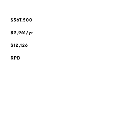
$567,500
$2,961/yr
$12,126
RPD