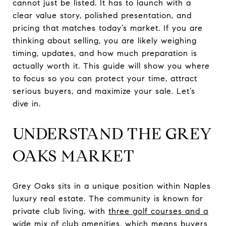
cannot just be listed. It has to launch with a
clear value story, polished presentation, and
pricing that matches today’s market. If you are
thinking about selling, you are likely weighing
timing, updates, and how much preparation is
actually worth it. This guide will show you where
to focus so you can protect your time, attract
serious buyers, and maximize your sale. Let’s
dive in.
UNDERSTAND THE GREY
OAKS MARKET
Grey Oaks sits in a unique position within Naples
luxury real estate. The community is known for
private club living, with
three golf courses and a
wide mix of club amenities
, which means buyers