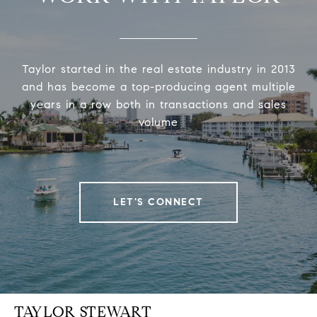
Taylor started in the real estate industry in 2013
and has become a top-producing agent multiple
years in a row both in transactions and sales
volume
LET'S CONNECT
TAYLOR STEWART