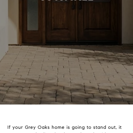
If your Grey Oaks home is going to stand out, it