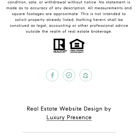
condition, sale, or withdrawal without notice. No statement is
made as to accuracy of any description. All measurements and
square footages are approximate. This is not intended to
solicit property already listed. Nothing herein shall be
construed as legal, accounting or other professional advice
outside the realm of real estate brokerage.
Real Estate Website Design by
Luxury Presence