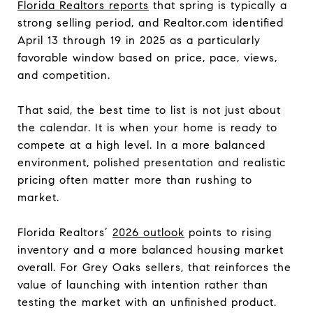
Florida Realtors reports
that spring is typically a
strong selling period, and Realtor.com identified
April 13 through 19 in 2025 as a particularly
favorable window based on price, pace, views,
and competition.
That said, the best time to list is not just about
the calendar. It is when your home is ready to
compete at a high level. In a more balanced
environment, polished presentation and realistic
pricing often matter more than rushing to
market.
Florida Realtors’
2026 outlook
points to rising
inventory and a more balanced housing market
overall. For Grey Oaks sellers, that reinforces the
value of launching with intention rather than
testing the market with an unfinished product.