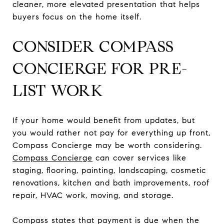
cleaner, more elevated presentation that helps
buyers focus on the home itself.
CONSIDER COMPASS
CONCIERGE FOR PRE-
LIST WORK
If your home would benefit from updates, but
you would rather not pay for everything up front,
Compass Concierge may be worth considering.
Compass Concierge
can cover services like
staging, flooring, painting, landscaping, cosmetic
renovations, kitchen and bath improvements, roof
repair, HVAC work, moving, and storage.
Compass states that payment is due when the