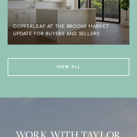
COPPERLEAF AT THE BROOKS MARKET
UPDATE FOR BUYERS AND SELLERS
VIEW ALL
WORK WITH TAYLOR