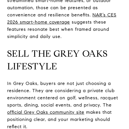
streamlined smart-home features, or outdoor
automation, those can be presented as
convenience and resilience benefits.
NAR’s CES
2026 smart-home coverage
suggests these
features resonate best when framed around
simplicity and daily use.
SELL THE GREY OAKS
LIFESTYLE
In Grey Oaks, buyers are not just choosing a
residence. They are considering a private club
environment centered on golf, wellness, racquet
sports, dining, social events, and privacy. The
official Grey Oaks community site
makes that
positioning clear, and your marketing should
reflect it.