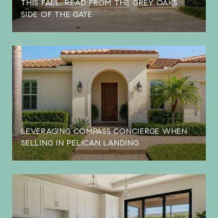
THIS FALL, READ FROM THE GREY OAKS
SIDE OF THE GATE
LEVERAGING COMPASS CONCIERGE WHEN
SELLING IN PELICAN LANDING