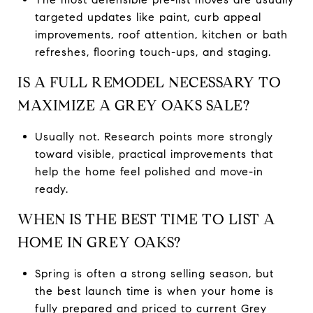
targeted updates like paint, curb appeal
improvements, roof attention, kitchen or bath
refreshes, flooring touch-ups, and staging.
IS A FULL REMODEL NECESSARY TO
MAXIMIZE A GREY OAKS SALE?
Usually not. Research points more strongly
toward visible, practical improvements that
help the home feel polished and move-in
ready.
WHEN IS THE BEST TIME TO LIST A
HOME IN GREY OAKS?
Spring is often a strong selling season, but
the best launch time is when your home is
fully prepared and priced to current Grey