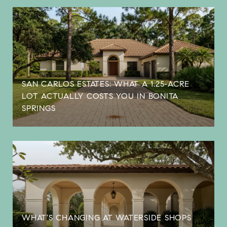
SAN CARLOS ESTATES: WHAT A 1.25-ACRE
LOT ACTUALLY COSTS YOU IN BONITA
SPRINGS
WHAT'S CHANGING AT WATERSIDE SHOPS