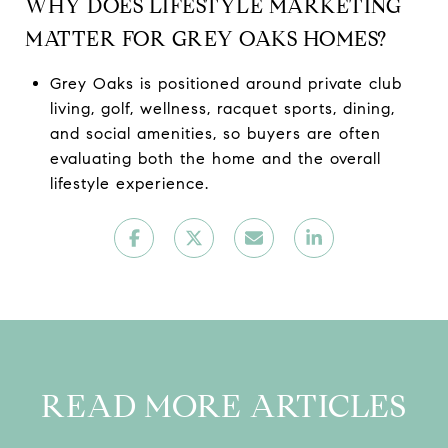
WHY DOES LIFESTYLE MARKETING
MATTER FOR GREY OAKS HOMES?
Grey Oaks is positioned around private club
living, golf, wellness, racquet sports, dining,
and social amenities, so buyers are often
evaluating both the home and the overall
lifestyle experience.
READ MORE ARTICLES