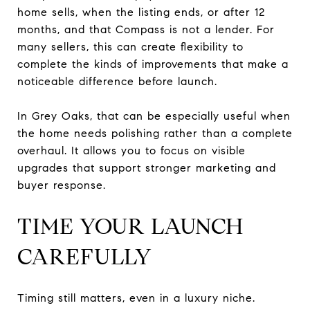
home sells, when the listing ends, or after 12
months, and that Compass is not a lender. For
many sellers, this can create flexibility to
complete the kinds of improvements that make a
noticeable difference before launch.
In Grey Oaks, that can be especially useful when
the home needs polishing rather than a complete
overhaul. It allows you to focus on visible
upgrades that support stronger marketing and
buyer response.
TIME YOUR LAUNCH
CAREFULLY
Timing still matters, even in a luxury niche.