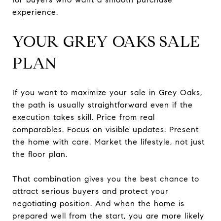
experience.
YOUR GREY OAKS SALE
PLAN
If you want to maximize your sale in Grey Oaks,
the path is usually straightforward even if the
execution takes skill. Price from real
comparables. Focus on visible updates. Present
the home with care. Market the lifestyle, not just
the floor plan.
That combination gives you the best chance to
attract serious buyers and protect your
negotiating position. And when the home is
prepared well from the start, you are more likely