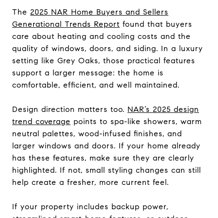
The
2025 NAR Home Buyers and Sellers
Generational Trends Report
found that buyers
care about heating and cooling costs and the
quality of windows, doors, and siding. In a luxury
setting like Grey Oaks, those practical features
support a larger message: the home is
comfortable, efficient, and well maintained.
Design direction matters too.
NAR’s 2025 design
trend coverage
points to spa-like showers, warm
neutral palettes, wood-infused finishes, and
larger windows and doors. If your home already
has these features, make sure they are clearly
highlighted. If not, small styling changes can still
help create a fresher, more current feel.
If your property includes backup power,