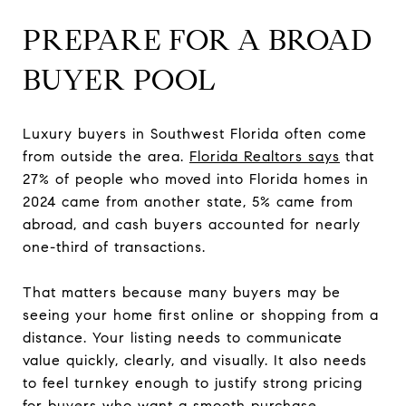
PREPARE FOR A BROAD
BUYER POOL
Luxury buyers in Southwest Florida often come
from outside the area.
Florida Realtors says
that
27% of people who moved into Florida homes in
2024 came from another state, 5% came from
abroad, and cash buyers accounted for nearly
one-third of transactions.
That matters because many buyers may be
seeing your home first online or shopping from a
distance. Your listing needs to communicate
value quickly, clearly, and visually. It also needs
to feel turnkey enough to justify strong pricing
for buyers who want a smooth purchase