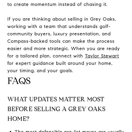
to create momentum instead of chasing it.
If you are thinking about selling in Grey Oaks,
working with a team that understands golf-
community buyers, luxury presentation, and
Compass-backed tools can make the process
easier and more strategic. When you are ready
for a tailored plan, connect with
Taylor Stewart
for expert guidance built around your home,
your timing, and your goals.
FAQS
WHAT UPDATES MATTER MOST
BEFORE SELLING A GREY OAKS
HOME?
The most defensible pre-list moves are usually