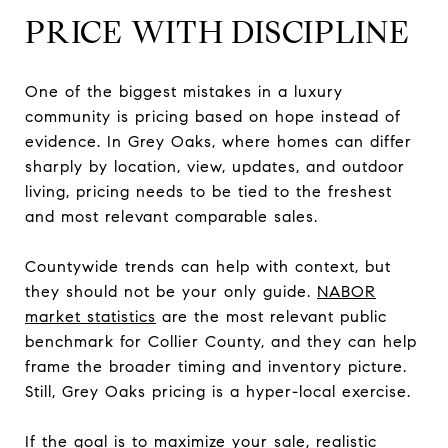
PRICE WITH DISCIPLINE
One of the biggest mistakes in a luxury
community is pricing based on hope instead of
evidence. In Grey Oaks, where homes can differ
sharply by location, view, updates, and outdoor
living, pricing needs to be tied to the freshest
and most relevant comparable sales.
Countywide trends can help with context, but
they should not be your only guide.
NABOR
market statistics
are the most relevant public
benchmark for Collier County, and they can help
frame the broader timing and inventory picture.
Still, Grey Oaks pricing is a hyper-local exercise.
If the goal is to maximize your sale, realistic