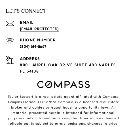
LET'S CONNECT
EMAIL
[EMAIL PROTECTED]
PHONE NUMBER
(804) 614-5667
ADDRESS
800 LAUREL OAK DRIVE SUITE 400 NAPLES
FL 34108
Taylor Stewart is a real estate agent affiliated with Compass.
Compass
Florida, LLC d/b/a Compass is a licensed real estate
broker and abides by equal housing opportunity laws. All
material presented herein is intended for informational
purposes only. Information is compiled from sources deemed
reliable but is subject to errors, omissions, changes in price,