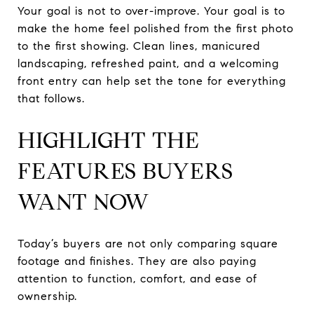
Your goal is not to over-improve. Your goal is to
make the home feel polished from the first photo
to the first showing. Clean lines, manicured
landscaping, refreshed paint, and a welcoming
front entry can help set the tone for everything
that follows.
HIGHLIGHT THE
FEATURES BUYERS
WANT NOW
Today’s buyers are not only comparing square
footage and finishes. They are also paying
attention to function, comfort, and ease of
ownership.