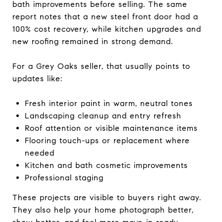
bath improvements before selling. The same
report notes that a new steel front door had a
100% cost recovery, while kitchen upgrades and
new roofing remained in strong demand.
For a Grey Oaks seller, that usually points to
updates like:
Fresh interior paint in warm, neutral tones
Landscaping cleanup and entry refresh
Roof attention or visible maintenance items
Flooring touch-ups or replacement where
needed
Kitchen and bath cosmetic improvements
Professional staging
These projects are visible to buyers right away.
They also help your home photograph better,