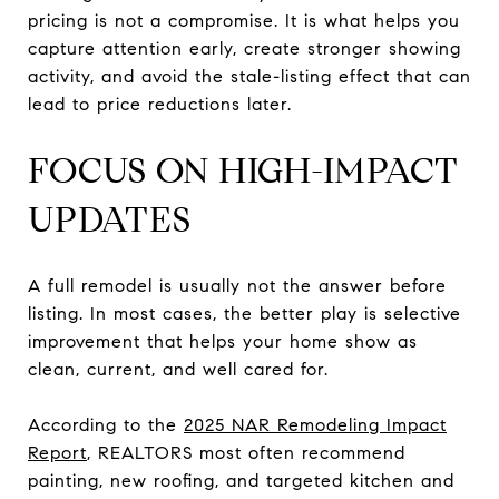
pricing is not a compromise. It is what helps you
capture attention early, create stronger showing
activity, and avoid the stale-listing effect that can
lead to price reductions later.
FOCUS ON HIGH-IMPACT
UPDATES
A full remodel is usually not the answer before
listing. In most cases, the better play is selective
improvement that helps your home show as
clean, current, and well cared for.
According to the
2025 NAR Remodeling Impact
Report
, REALTORS most often recommend
painting, new roofing, and targeted kitchen and