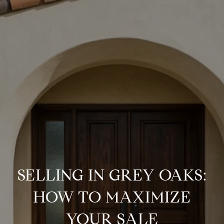
SELLING IN GREY OAKS:
HOW TO MAXIMIZE
YOUR SALE