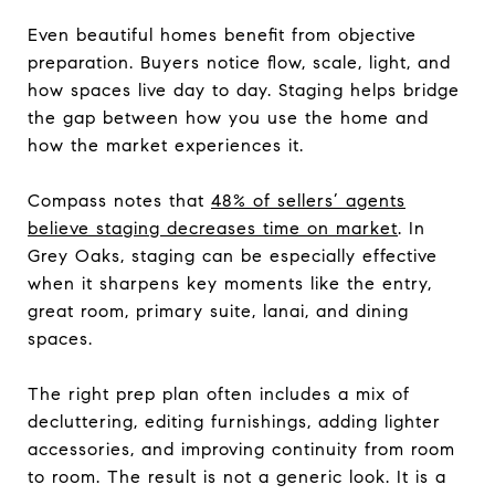
Even beautiful homes benefit from objective
preparation. Buyers notice flow, scale, light, and
how spaces live day to day. Staging helps bridge
the gap between how you use the home and
how the market experiences it.
Compass notes that
48% of sellers’ agents
believe staging decreases time on market
. In
Grey Oaks, staging can be especially effective
when it sharpens key moments like the entry,
great room, primary suite, lanai, and dining
spaces.
The right prep plan often includes a mix of
decluttering, editing furnishings, adding lighter
accessories, and improving continuity from room
to room. The result is not a generic look. It is a