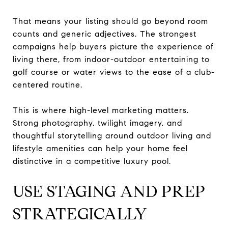
That means your listing should go beyond room
counts and generic adjectives. The strongest
campaigns help buyers picture the experience of
living there, from indoor-outdoor entertaining to
golf course or water views to the ease of a club-
centered routine.
This is where high-level marketing matters.
Strong photography, twilight imagery, and
thoughtful storytelling around outdoor living and
lifestyle amenities can help your home feel
distinctive in a competitive luxury pool.
USE STAGING AND PREP
STRATEGICALLY