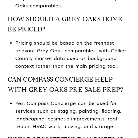
Oaks comparables.
HOW SHOULD A GREY OAKS HOME
BE PRICED?
Pricing should be based on the freshest
relevant Grey Oaks comparables, with Collier
County market data used as background
context rather than the main pricing tool.
CAN COMPASS CONCIERGE HELP
WITH GREY OAKS PRE-SALE PREP?
Yes. Compass Concierge can be used for
services such as staging, painting, flooring,
landscaping, cosmetic improvements, roof
repair, HVAC work, moving, and storage.