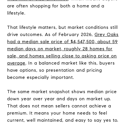
are often shopping for both a home and a
lifestyle.
That lifestyle matters, but market conditions still
drive outcomes. As of February 2026,
Grey Oaks
had a median sale price of $4,547,500, about 59
median days on market, roughly 28 homes for
sale, and homes selling close to asking price on
average
. In a balanced market like this, buyers
have options, so presentation and pricing
become especially important.
The same market snapshot shows median price
down year over year and days on market up.
That does not mean sellers cannot achieve a
premium. It means your home needs to feel
current, well maintained, and easy to say yes to.