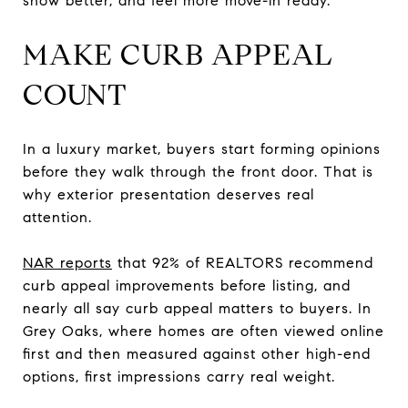
show better, and feel more move-in ready.
MAKE CURB APPEAL
COUNT
In a luxury market, buyers start forming opinions
before they walk through the front door. That is
why exterior presentation deserves real
attention.
NAR reports
that 92% of REALTORS recommend
curb appeal improvements before listing, and
nearly all say curb appeal matters to buyers. In
Grey Oaks, where homes are often viewed online
first and then measured against other high-end
options, first impressions carry real weight.