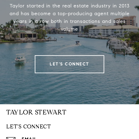
Taylor started in the real estate industry in 2013
and has become a top-producing agent multiple
years in a row both in transactions and sales
volume
LET'S CONNECT
TAYLOR STEWART
LET'S CONNECT