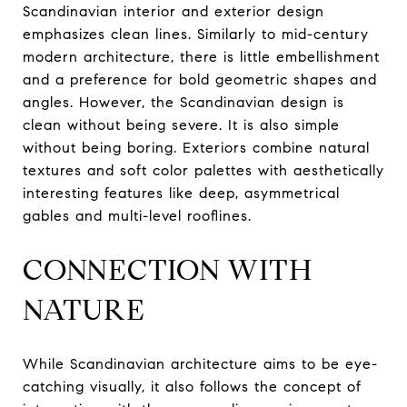
Scandinavian interior and exterior design
emphasizes clean lines. Similarly to mid-century
modern architecture, there is little embellishment
and a preference for bold geometric shapes and
angles. However, the Scandinavian design is
clean without being severe. It is also simple
without being boring. Exteriors combine natural
textures and soft color palettes with aesthetically
interesting features like deep, asymmetrical
gables and multi-level rooflines.
CONNECTION WITH
NATURE
While Scandinavian architecture aims to be eye-
catching visually, it also follows the concept of