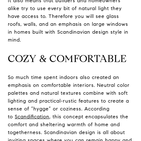
It also means that builders and homeowners
alike try to use every bit of natural light they
have access to. Therefore you will see glass
roofs, walls, and an emphasis on large windows
in homes built with Scandinavian design style in
mind.
COZY & COMFORTABLE
So much time spent indoors also created an
emphasis on comfortable interiors. Neutral color
palettes and natural textures combine with soft
lighting and practical-rustic features to create a
sense of “hygge” or coziness. According
to
Scandification
, this concept encapsulates the
comfort and sheltering warmth of home and
togetherness. Scandinavian design is all about
inviting spaces where you can remain happy and