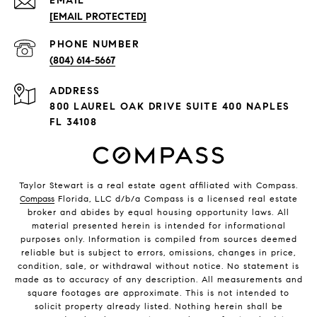
EMAIL
[EMAIL PROTECTED]
PHONE NUMBER
(804) 614-5667
ADDRESS
800 LAUREL OAK DRIVE SUITE 400 NAPLES
FL 34108
Taylor Stewart is a real estate agent affiliated with Compass.
Compass
Florida, LLC d/b/a Compass is a licensed real estate
broker and abides by equal housing opportunity laws. All
material presented herein is intended for informational
purposes only. Information is compiled from sources deemed
reliable but is subject to errors, omissions, changes in price,
condition, sale, or withdrawal without notice. No statement is
made as to accuracy of any description. All measurements and
square footages are approximate. This is not intended to
solicit property already listed. Nothing herein shall be