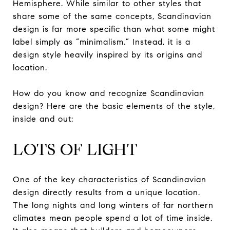
Hemisphere. While similar to other styles that
share some of the same concepts, Scandinavian
design is far more specific than what some might
label simply as “minimalism.” Instead, it is a
design style heavily inspired by its origins and
location.
How do you know and recognize Scandinavian
design? Here are the basic elements of the style,
inside and out:
LOTS OF LIGHT
One of the key characteristics of Scandinavian
design directly results from a unique location.
The long nights and long winters of far northern
climates mean people spend a lot of time inside.