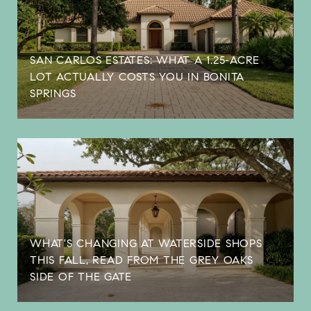
SAN CARLOS ESTATES: WHAT A 1.25-ACRE
LOT ACTUALLY COSTS YOU IN BONITA
SPRINGS
WHAT'S CHANGING AT WATERSIDE SHOPS
THIS FALL, READ FROM THE GREY OAKS
SIDE OF THE GATE