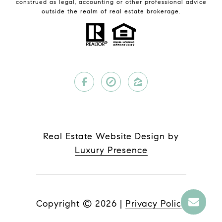
construed as legal, accounting or other professional advice
outside the realm of real estate brokerage.
Real Estate Website Design by
Luxury Presence
Copyright ©
2026
|
Privacy Policy