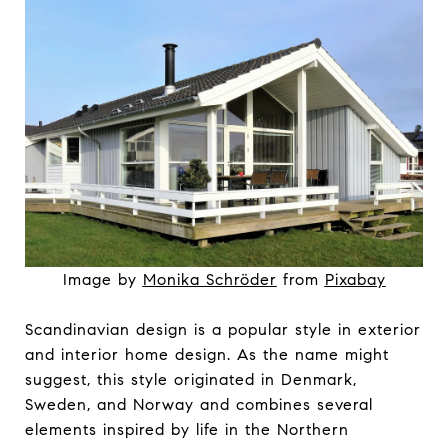
Image by
Monika Schröder
from
Pixabay
Scandinavian design is a popular style in exterior
and interior home design. As the name might
suggest, this style originated in Denmark,
Sweden, and Norway and combines several
elements inspired by life in the Northern