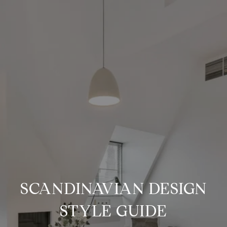
SCANDINAVIAN DESIGN
STYLE GUIDE