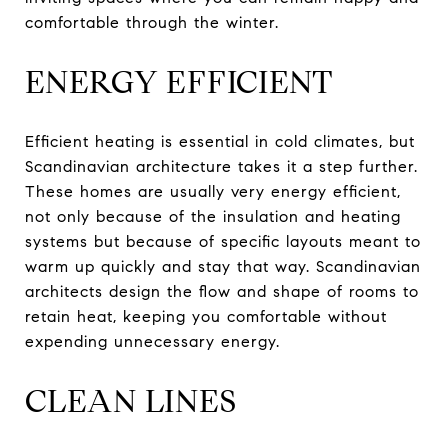
comfortable through the winter.
ENERGY EFFICIENT
Efficient heating is essential in cold climates, but
Scandinavian architecture takes it a step further.
These homes are usually very energy efficient,
not only because of the insulation and heating
systems but because of specific layouts meant to
warm up quickly and stay that way. Scandinavian
architects design the flow and shape of rooms to
retain heat, keeping you comfortable without
expending unnecessary energy.
CLEAN LINES