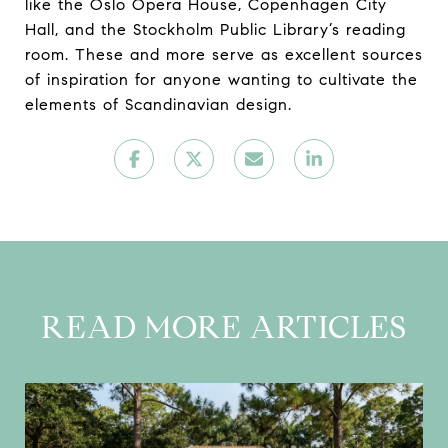
like the Oslo Opera House, Copenhagen City
Hall, and the Stockholm Public Library’s reading
room. These and more serve as excellent sources
of inspiration for anyone wanting to cultivate the
elements of Scandinavian design.
READ MORE ARTICLES