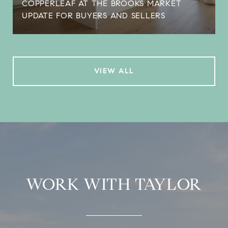
COPPERLEAF AT THE BROOKS MARKET
UPDATE FOR BUYERS AND SELLERS
VIEW ALL
WORK WITH TAYLOR