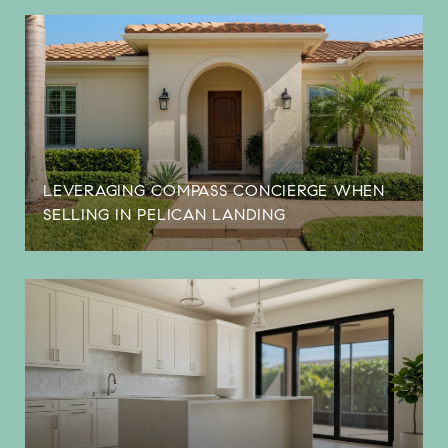
LEVERAGING COMPASS CONCIERGE WHEN
SELLING IN PELICAN LANDING