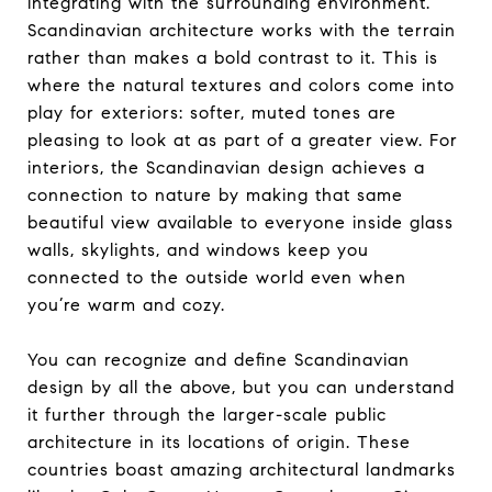
integrating with the surrounding environment.
Scandinavian architecture works with the terrain
rather than makes a bold contrast to it. This is
where the natural textures and colors come into
play for exteriors: softer, muted tones are
pleasing to look at as part of a greater view. For
interiors, the Scandinavian design achieves a
connection to nature by making that same
beautiful view available to everyone inside glass
walls, skylights, and windows keep you
connected to the outside world even when
you’re warm and cozy.
You can recognize and define Scandinavian
design by all the above, but you can understand
it further through the larger-scale public
architecture in its locations of origin. These
countries boast amazing architectural landmarks