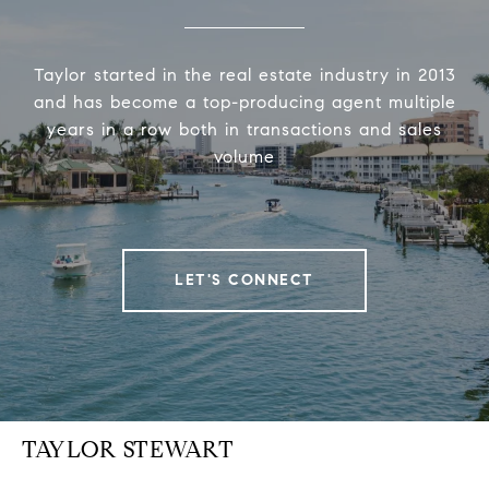
Taylor started in the real estate industry in 2013
and has become a top-producing agent multiple
years in a row both in transactions and sales
volume
LET'S CONNECT
TAYLOR STEWART