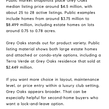
Public market snapshots place Grey Oaks’
median listing price around $4.5 million, with
about 25 to 28 active listings. Public examples
include homes from around $3.75 million to
$8.499 million, including estate homes on lots
around 0.75 to 0.78 acres.
Grey Oaks stands out for product variety. Public
listing material shows both large estate homes
and attached or condo-style options, including a
Terra Verde at Grey Oaks residence that sold at
$2.449 million.
If you want more choice in layout, maintenance
level, or price entry within a luxury club setting,
Grey Oaks appears broader. That can be
especially helpful for second-home buyers who
want a lock-and-leave option.