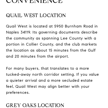
CONVENIENCE
QUAIL WEST LOCATION
Quail West is located at 5950 Burnham Road in
Naples 34119. Its governing documents describe
the community as spanning Lee County with a
portion in Collier County, and the club markets
the location as about 15 minutes from the Gulf
and 20 minutes from the airport.
For many buyers, that translates to a more
tucked-away north corridor setting. If you value
a quieter arrival and a more secluded estate
feel, Quail West may align better with your
preferences.
GREY OAKS LOCATION