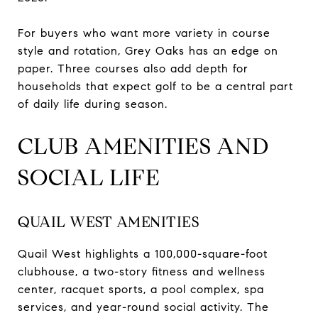
For buyers who want more variety in course
style and rotation, Grey Oaks has an edge on
paper. Three courses also add depth for
households that expect golf to be a central part
of daily life during season.
CLUB AMENITIES AND
SOCIAL LIFE
QUAIL WEST AMENITIES
Quail West highlights a 100,000-square-foot
clubhouse, a two-story fitness and wellness
center, racquet sports, a pool complex, spa
services, and year-round social activity. The