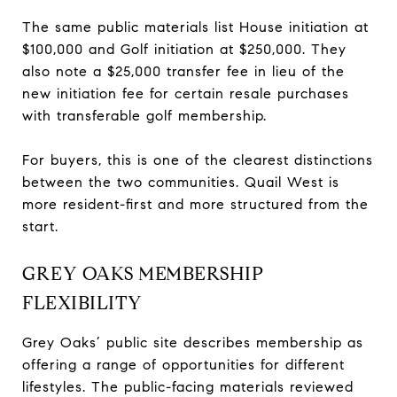
The same public materials list House initiation at
$100,000 and Golf initiation at $250,000. They
also note a $25,000 transfer fee in lieu of the
new initiation fee for certain resale purchases
with transferable golf membership.
For buyers, this is one of the clearest distinctions
between the two communities. Quail West is
more resident-first and more structured from the
start.
GREY OAKS MEMBERSHIP
FLEXIBILITY
Grey Oaks’ public site describes membership as
offering a range of opportunities for different
lifestyles. The public-facing materials reviewed