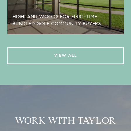
HIGHLAND WOODS FOR FIRST-TIME
BUNDLED GOLF COMMUNITY BUYERS
VIEW ALL
WORK WITH TAYLOR