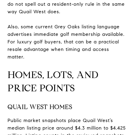
do not spell out a resident-only rule in the same
way Quail West does.
Also, some current Grey Oaks listing language
advertises immediate golf membership available.
For luxury golf buyers, that can be a practical
resale advantage when timing and access
matter.
HOMES, LOTS, AND
PRICE POINTS
QUAIL WEST HOMES
Public market snapshots place Quail West’s
median listing price around $4.3 million to $4.425