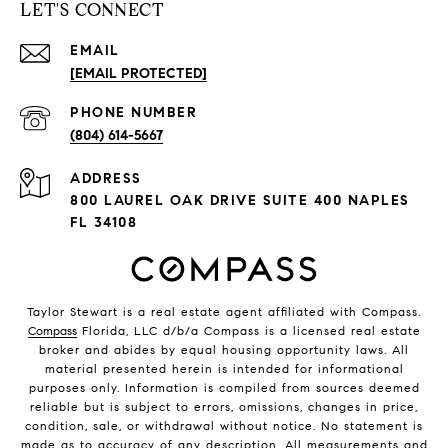
LET'S CONNECT
EMAIL
[EMAIL PROTECTED]
PHONE NUMBER
(804) 614-5667
ADDRESS
800 LAUREL OAK DRIVE SUITE 400 NAPLES
FL 34108
Taylor Stewart is a real estate agent affiliated with Compass.
Compass
Florida, LLC d/b/a Compass is a licensed real estate
broker and abides by equal housing opportunity laws. All
material presented herein is intended for informational
purposes only. Information is compiled from sources deemed
reliable but is subject to errors, omissions, changes in price,
condition, sale, or withdrawal without notice. No statement is
made as to accuracy of any description. All measurements and