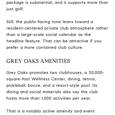
package is substantial, and it supports more than
just golf.
Still, the public-facing tone leans toward a
resident-centered private club atmosphere rather
than a large-scale social calendar as the
headline feature. That can be attractive if you
prefer a more contained club culture.
GREY OAKS AMENITIES
Grey Oaks promotes two clubhouses, a 30,000-
square-foot Wellness Center, dining, tennis,
pickleball, bocce, and a resort-style pool. Its
dining and social materials also say the club
hosts more than 1,000 activities per year.
That is a notably active amenity and event