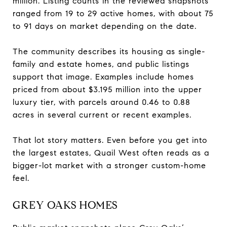
million. Listing counts in the reviewed snapshots
ranged from 19 to 29 active homes, with about 75
to 91 days on market depending on the date.
The community describes its housing as single-
family and estate homes, and public listings
support that image. Examples include homes
priced from about $3.195 million into the upper
luxury tier, with parcels around 0.46 to 0.88
acres in several current or recent examples.
That lot story matters. Even before you get into
the largest estates, Quail West often reads as a
bigger-lot market with a stronger custom-home
feel.
GREY OAKS HOMES