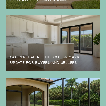
SELLING IN PELICAN LANDING
COPPERLEAF AT THE BROOKS MARKET
UPDATE FOR BUYERS AND SELLERS