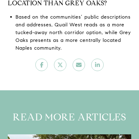
LOCATION THAN GREY OAKS?
Based on the communities’ public descriptions
and addresses, Quail West reads as a more
tucked-away north corridor option, while Grey
Oaks presents as a more centrally located
Naples community.
READ MORE ARTICLES