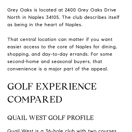
Grey Oaks is located at 2400 Grey Oaks Drive
North in Naples 34105. The club describes itself
as being in the heart of Naples.
That central location can matter if you want
easier access to the core of Naples for dining,
shopping, and day-to-day errands. For some
second-home and seasonal buyers, that
convenience is a major part of the appeal.
GOLF EXPERIENCE
COMPARED
QUAIL WEST GOLF PROFILE
Quail West is a 36-hole club with two courses,