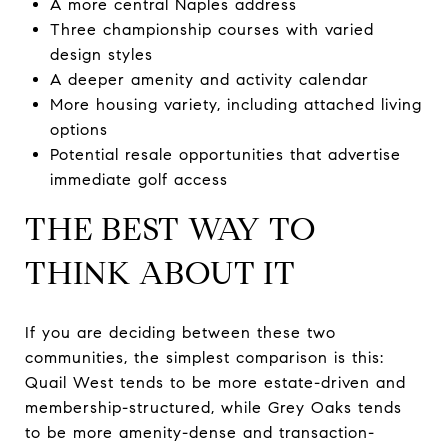
A more central Naples address
Three championship courses with varied
design styles
A deeper amenity and activity calendar
More housing variety, including attached living
options
Potential resale opportunities that advertise
immediate golf access
THE BEST WAY TO
THINK ABOUT IT
If you are deciding between these two
communities, the simplest comparison is this:
Quail West tends to be more estate-driven and
membership-structured, while Grey Oaks tends
to be more amenity-dense and transaction-