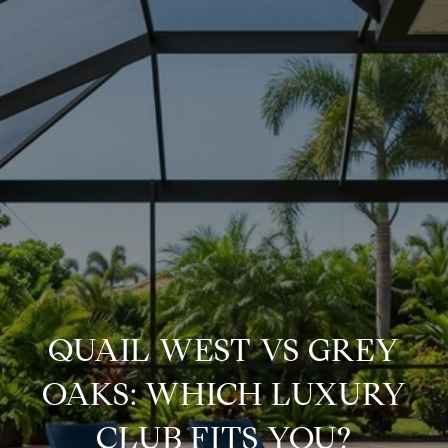
QUAIL WEST VS GREY
OAKS: WHICH LUXURY
CLUB FITS YOU?