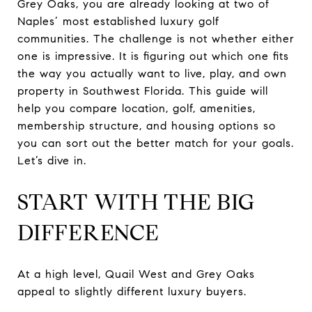
Grey Oaks, you are already looking at two of
Naples’ most established luxury golf
communities. The challenge is not whether either
one is impressive. It is figuring out which one fits
the way you actually want to live, play, and own
property in Southwest Florida. This guide will
help you compare location, golf, amenities,
membership structure, and housing options so
you can sort out the better match for your goals.
Let’s dive in.
START WITH THE BIG
DIFFERENCE
At a high level, Quail West and Grey Oaks
appeal to slightly different luxury buyers.