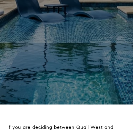
If you are deciding between Quail West and