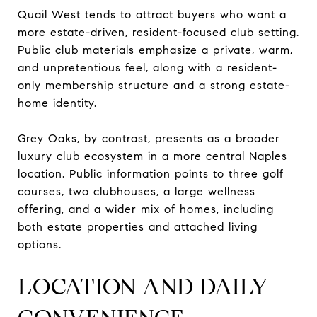
Quail West tends to attract buyers who want a
more estate-driven, resident-focused club setting.
Public club materials emphasize a private, warm,
and unpretentious feel, along with a resident-
only membership structure and a strong estate-
home identity.
Grey Oaks, by contrast, presents as a broader
luxury club ecosystem in a more central Naples
location. Public information points to three golf
courses, two clubhouses, a large wellness
offering, and a wider mix of homes, including
both estate properties and attached living
options.
LOCATION AND DAILY