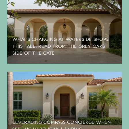
WHAT'S CHANGING AT WATERSIDE SHOPS
THIS FALL, READ FROM THE GREY OAKS
SIDE OF THE GATE
LEVERAGING COMPASS CONCIERGE WHEN