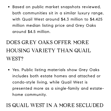
Based on public market snapshots reviewed,
both communities sit in a similar luxury range,
with Quail West around $4.3 million to $4.425
million median listing price and Grey Oaks
around $4.5 million.
DOES GREY OAKS OFFER MORE
HOUSING VARIETY THAN QUAIL
WEST?
Yes. Public listing materials show Grey Oaks
includes both estate homes and attached or
condo-style living, while Quail West is
presented more as a single-family and estate-
home community.
IS QUAIL WEST IN A MORE SECLUDED