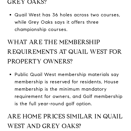
GREY OAKS?
Quail West has 36 holes across two courses,
while Grey Oaks says it offers three
championship courses.
WHAT ARE THE MEMBERSHIP
REQUIREMENTS AT QUAIL WEST FOR
PROPERTY OWNERS?
Public Quail West membership materials say
membership is reserved for residents, House
membership is the minimum mandatory
requirement for owners, and Golf membership
is the full year-round golf option.
ARE HOME PRICES SIMILAR IN QUAIL
WEST AND GREY OAKS?