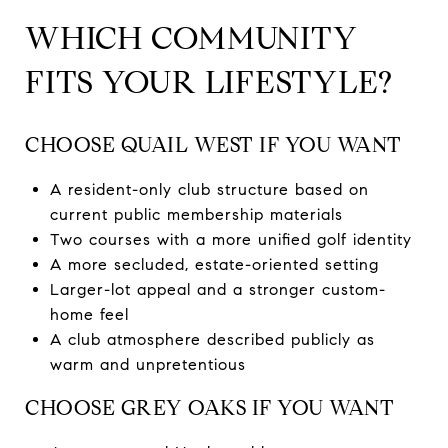
WHICH COMMUNITY
FITS YOUR LIFESTYLE?
CHOOSE QUAIL WEST IF YOU WANT
A resident-only club structure based on
current public membership materials
Two courses with a more unified golf identity
A more secluded, estate-oriented setting
Larger-lot appeal and a stronger custom-
home feel
A club atmosphere described publicly as
warm and unpretentious
CHOOSE GREY OAKS IF YOU WANT