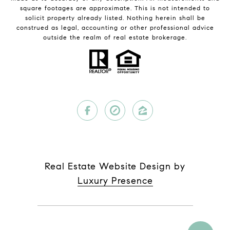
square footages are approximate. This is not intended to
solicit property already listed. Nothing herein shall be
construed as legal, accounting or other professional advice
outside the realm of real estate brokerage.
Real Estate Website Design by
Luxury Presence