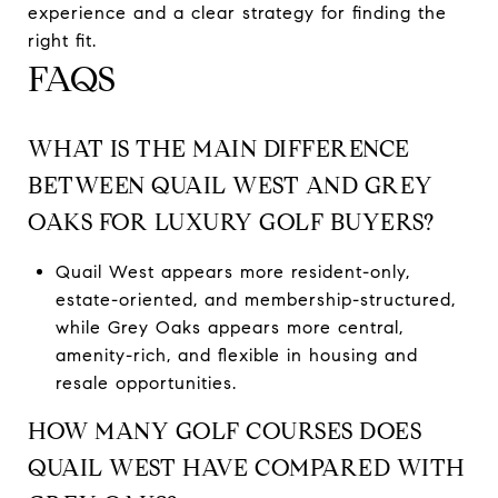
experience and a clear strategy for finding the
right fit.
FAQS
WHAT IS THE MAIN DIFFERENCE
BETWEEN QUAIL WEST AND GREY
OAKS FOR LUXURY GOLF BUYERS?
Quail West appears more resident-only,
estate-oriented, and membership-structured,
while Grey Oaks appears more central,
amenity-rich, and flexible in housing and
resale opportunities.
HOW MANY GOLF COURSES DOES
QUAIL WEST HAVE COMPARED WITH