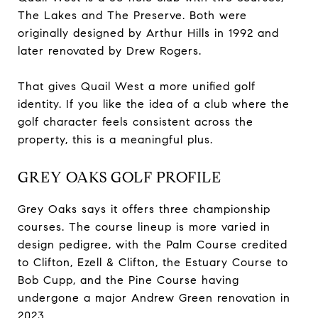
The Lakes and The Preserve. Both were
originally designed by Arthur Hills in 1992 and
later renovated by Drew Rogers.
That gives Quail West a more unified golf
identity. If you like the idea of a club where the
golf character feels consistent across the
property, this is a meaningful plus.
GREY OAKS GOLF PROFILE
Grey Oaks says it offers three championship
courses. The course lineup is more varied in
design pedigree, with the Palm Course credited
to Clifton, Ezell & Clifton, the Estuary Course to
Bob Cupp, and the Pine Course having
undergone a major Andrew Green renovation in
2023.