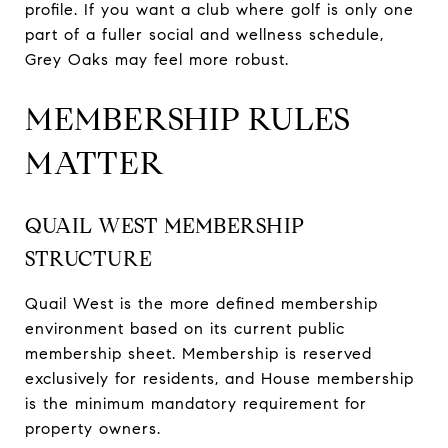
profile. If you want a club where golf is only one
part of a fuller social and wellness schedule,
Grey Oaks may feel more robust.
MEMBERSHIP RULES
MATTER
QUAIL WEST MEMBERSHIP
STRUCTURE
Quail West is the more defined membership
environment based on its current public
membership sheet. Membership is reserved
exclusively for residents, and House membership
is the minimum mandatory requirement for
property owners.