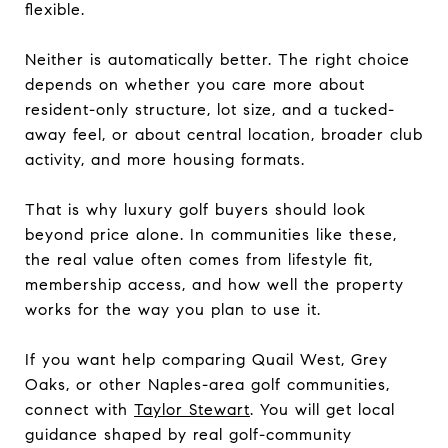
flexible.
Neither is automatically better. The right choice
depends on whether you care more about
resident-only structure, lot size, and a tucked-
away feel, or about central location, broader club
activity, and more housing formats.
That is why luxury golf buyers should look
beyond price alone. In communities like these,
the real value often comes from lifestyle fit,
membership access, and how well the property
works for the way you plan to use it.
If you want help comparing Quail West, Grey
Oaks, or other Naples-area golf communities,
connect with
Taylor Stewart
. You will get local
guidance shaped by real golf-community