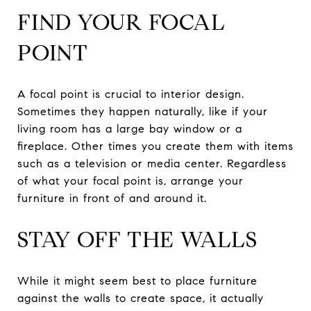
FIND YOUR FOCAL
POINT
A focal point is crucial to interior design.
Sometimes they happen naturally, like if your
living room has a large bay window or a
fireplace. Other times you create them with items
such as a television or media center. Regardless
of what your focal point is, arrange your
furniture in front of and around it.
STAY OFF THE WALLS
While it might seem best to place furniture
against the walls to create space, it actually