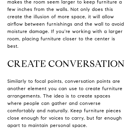
makes the room seem larger to keep furniture a
few inches from the walls. Not only does this
create the illusion of more space, it will allow
airflow between furnishings and the wall to avoid
moisture damage. If you're working with a larger
room, placing furniture closer to the center is
best.
CREATE CONVERSATION
Similarly to focal points, conversation points are
another element you can use to create furniture
arrangements. The idea is to create spaces
where people can gather and converse
comfortably and naturally. Keep furniture pieces
close enough for voices to carry, but far enough
apart to maintain personal space.