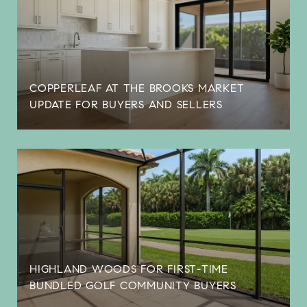
COPPERLEAF AT THE BROOKS MARKET
UPDATE FOR BUYERS AND SELLERS
HIGHLAND WOODS FOR FIRST-TIME
BUNDLED GOLF COMMUNITY BUYERS