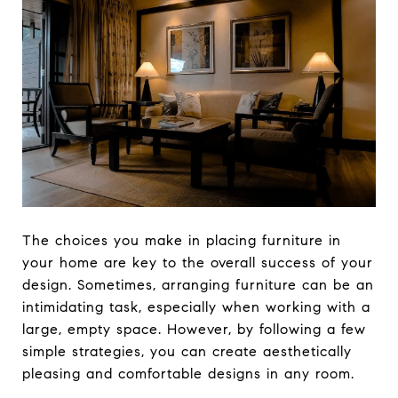
The choices you make in placing furniture in
your home are key to the overall success of your
design. Sometimes, arranging furniture can be an
intimidating task, especially when working with a
large, empty space. However, by following a few
simple strategies, you can create aesthetically
pleasing and comfortable designs in any room.