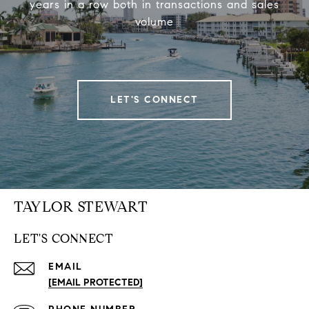
years in a row both in transactions and sales
volume
LET'S CONNECT
TAYLOR STEWART
LET'S CONNECT
EMAIL
[EMAIL PROTECTED]