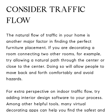
CONSIDER TRAFFIC
FLOW
The natural flow of traffic in your home is
another major factor in finding the perfect
furniture placement. If you are decorating a
room connecting two other rooms, for example,
try allowing a natural path through the center or
close to the center. Doing so will allow people to
move back and forth comfortably and avoid
hazards.
For extra perspective on indoor traffic flow, try
adding interior design software to your process.
Among other helpful tools, many virtual
decorating apps can help you find the safest and