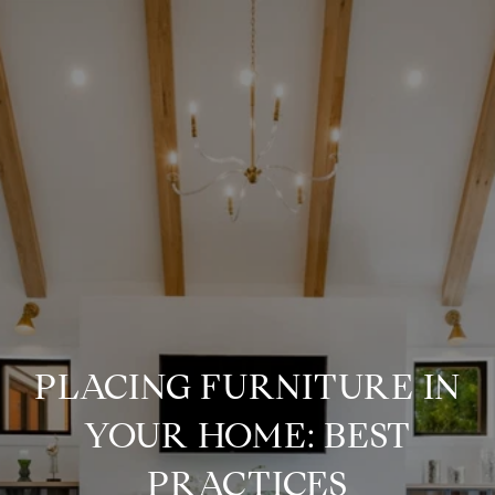
PLACING FURNITURE IN
YOUR HOME: BEST
PRACTICES