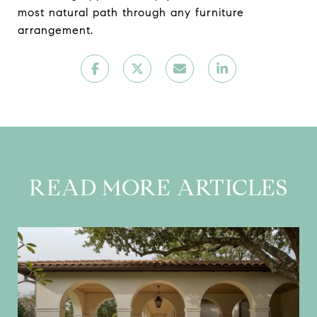
most natural path through any furniture
arrangement.
READ MORE ARTICLES