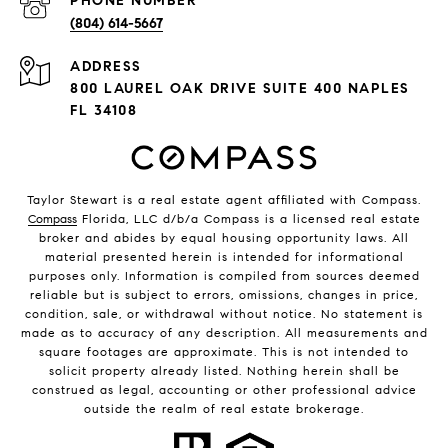
PHONE NUMBER
(804) 614-5667
ADDRESS
800 LAUREL OAK DRIVE SUITE 400 NAPLES
FL 34108
Taylor Stewart is a real estate agent affiliated with Compass.
Compass
Florida, LLC d/b/a Compass is a licensed real estate
broker and abides by equal housing opportunity laws. All
material presented herein is intended for informational
purposes only. Information is compiled from sources deemed
reliable but is subject to errors, omissions, changes in price,
condition, sale, or withdrawal without notice. No statement is
made as to accuracy of any description. All measurements and
square footages are approximate. This is not intended to
solicit property already listed. Nothing herein shall be
construed as legal, accounting or other professional advice
outside the realm of real estate brokerage.