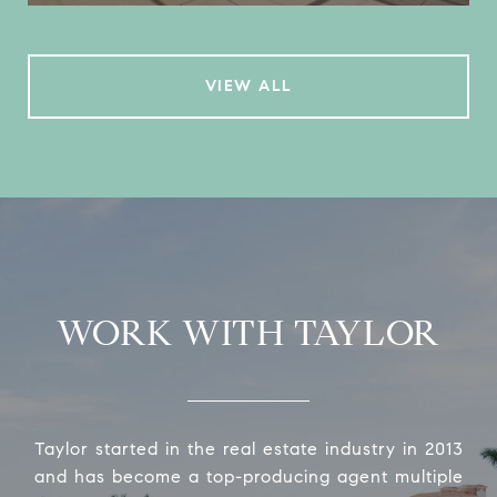
VIEW ALL
WORK WITH TAYLOR
Taylor started in the real estate industry in 2013
and has become a top-producing agent multiple