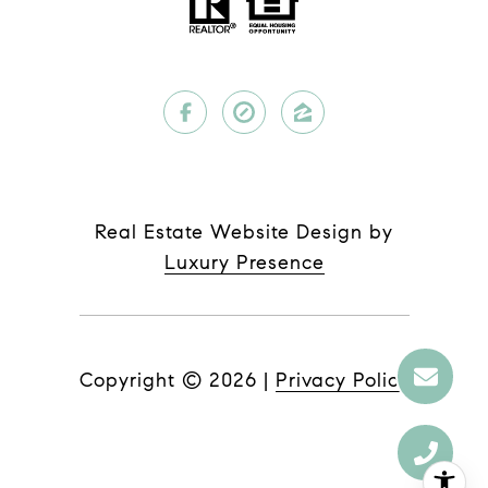
Real Estate Website Design by
Luxury Presence
Copyright ©
2026
|
Privacy Policy