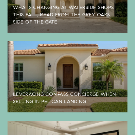
WHAT'S CHANGING AT WATERSIDE SHOPS
THIS FALL, READ FROM THE GREY OAKS
SIDE OF THE GATE
LEVERAGING COMPASS CONCIERGE WHEN
SELLING IN PELICAN LANDING