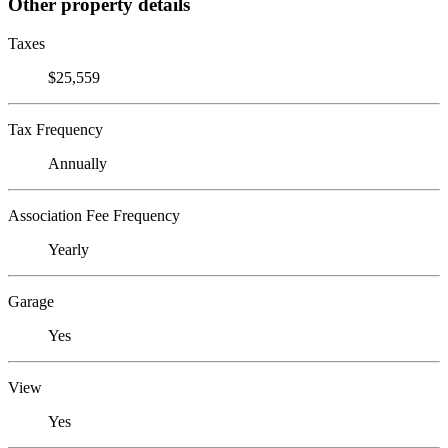
Other property details
Taxes
$25,559
Tax Frequency
Annually
Association Fee Frequency
Yearly
Garage
Yes
View
Yes