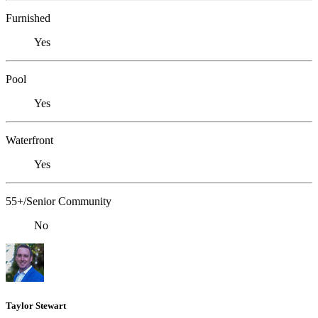
Furnished
Yes
Pool
Yes
Waterfront
Yes
55+/Senior Community
No
Taylor Stewart