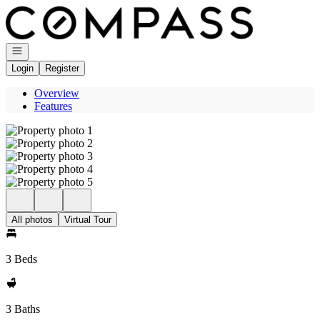
Go to: Homepage
Open navigation
Login
Register
Overview
Features
All photos
Virtual Tour
3 Beds
3 Baths