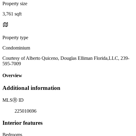
Property size
3,761 sqft
Property type
Condominium
Courtesy of Alberto Quiceno, Douglas Elliman Florida,LLC, 239-
595-7009
Overview
Additional information
MLS
Ⓡ
ID
225010696
Interior features
Bedrooms