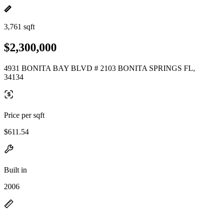
3,761 sqft
$2,300,000
4931 BONITA BAY BLVD # 2103 BONITA SPRINGS FL,
34134
Price per sqft
$611.54
Built in
2006