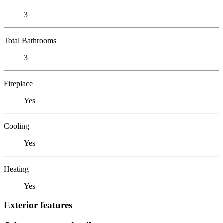
3
Total Bathrooms
3
Fireplace
Yes
Cooling
Yes
Heating
Yes
Exterior features