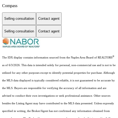
Compass
Selling consultation
Contact agent
Selling consultation
Contact agent
®
The IDX display contains information sourced from the Naples Area Board of REALTORS
as of 6/3/2026. This data is intended solely for personal, non-commercial use and is not to be
utilized for any other purposes except to identify potential properties for purchase. Although
the MLS data displayed is typically considered reliable, it is not guaranteed to be accurate by
the MLS. Buyers are responsible for verifying the accuracy of all information and are
advised to conduct their own investigations or seek professional assistance. Other sources
besides the Listing Agent may have contributed to the MLS data presented. Unless expressly
specified in writing, the Broker/Agent has not confirmed any information obtained from